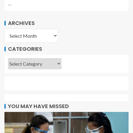
…
ARCHIVES
CATEGORIES
YOU MAY HAVE MISSED