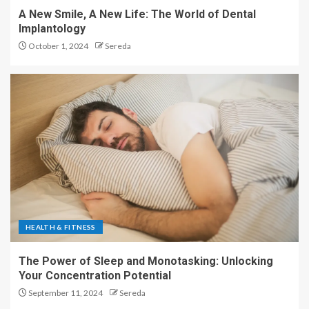
A New Smile, A New Life: The World of Dental
Implantology
October 1, 2024
Sereda
HEALTH & FITNESS
The Power of Sleep and Monotasking: Unlocking
Your Concentration Potential
September 11, 2024
Sereda