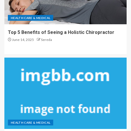
HEALTH CARE & MEDICAL
Top 5 Benefits of Seeing a Holistic Chiropractor
June 14, 2025
Sereda
HEALTH CARE & MEDICAL