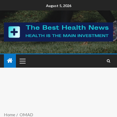
August 5, 2026
Home
OMAD