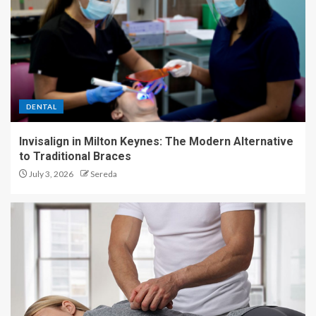
DENTAL
Invisalign in Milton Keynes: The Modern Alternative
to Traditional Braces
July 3, 2026
Sereda