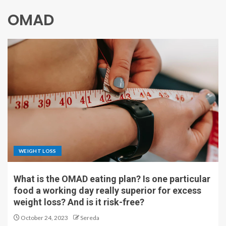
OMAD
WEIGHT LOSS
What is the OMAD eating plan? Is one particular
food a working day really superior for excess
weight loss? And is it risk-free?
October 24, 2023
Sereda