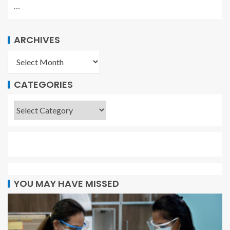
…
ARCHIVES
CATEGORIES
YOU MAY HAVE MISSED