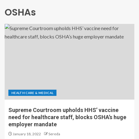
OSHAs
HEALTH CARE & MEDICAL
Supreme Courtroom upholds HHS’ vaccine
need for healthcare staff, blocks OSHA’s huge
employer mandate
January 18, 2022
Sereda