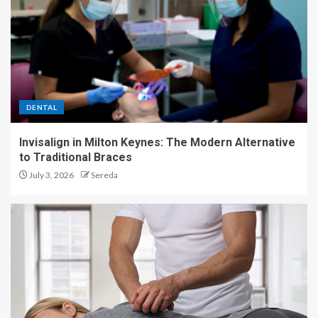
DENTAL
Invisalign in Milton Keynes: The Modern Alternative
to Traditional Braces
July 3, 2026
Sereda