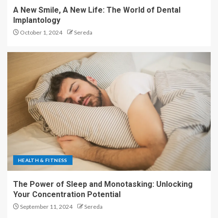
A New Smile, A New Life: The World of Dental
Implantology
October 1, 2024
Sereda
HEALTH & FITNESS
The Power of Sleep and Monotasking: Unlocking
Your Concentration Potential
September 11, 2024
Sereda