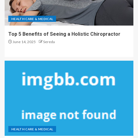
HEALTH CARE & MEDICAL
Top 5 Benefits of Seeing a Holistic Chiropractor
June 14, 2025
Sereda
HEALTH CARE & MEDICAL