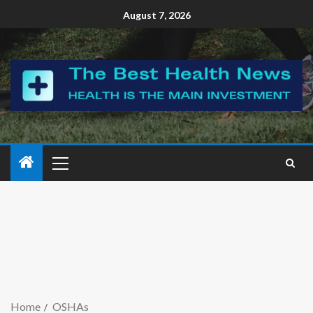
August 7, 2026
Home
OSHAs