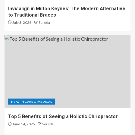
Invisalign in Milton Keynes: The Modern Alternative
to Traditional Braces
July 3, 2026
Sereda
HEALTH CARE & MEDICAL
Top 5 Benefits of Seeing a Holistic Chiropractor
June 14, 2025
Sereda