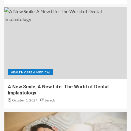
HEALTH CARE & MEDICAL
A New Smile, A New Life: The World of Dental
Implantology
October 1, 2024
Sereda