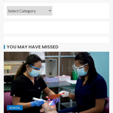
YOU MAY HAVE MISSED
DENTAL