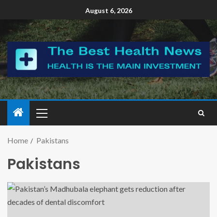
August 6, 2026
Home
Pakistans
Pakistans