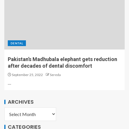
DENTAL
Pakistan’s Madhubala elephant gets reduction
after decades of dental discomfort
September 25, 2022
Sereda
…
ARCHIVES
CATEGORIES