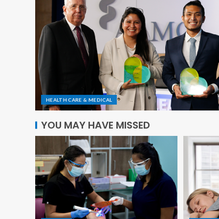
HEALTH CARE & MEDICAL
YOU MAY HAVE MISSED