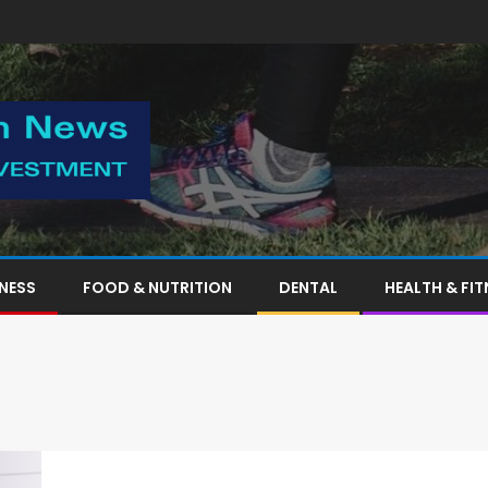
TNESS
FOOD & NUTRITION
DENTAL
HEALTH & FIT