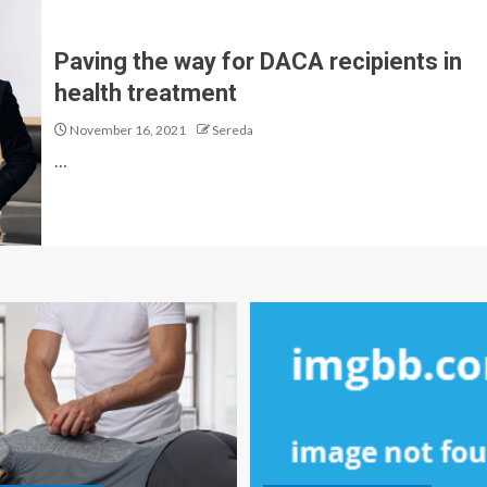
Paving the way for DACA recipients in
health treatment
November 16, 2021
Sereda
…