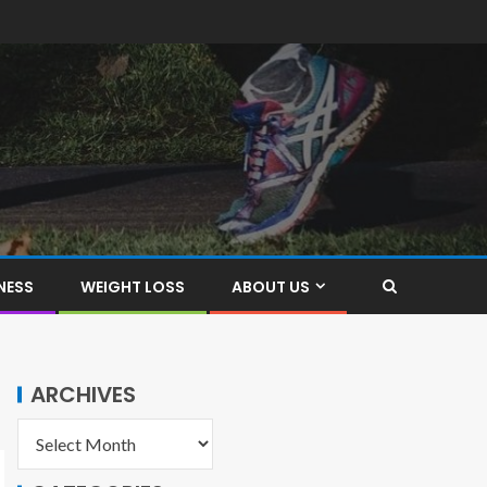
NESS
WEIGHT LOSS
ABOUT US
ARCHIVES