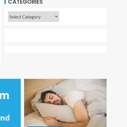
CATEGORIES