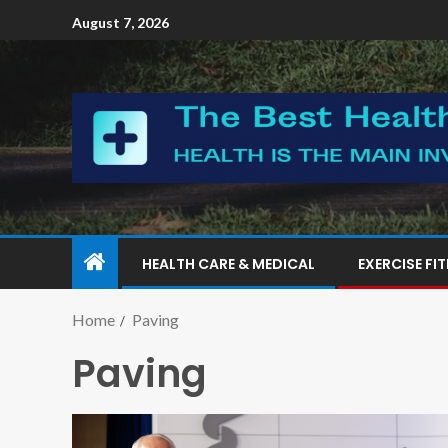
August 7, 2026
HEALTH CARE & MEDICAL
EXERCISE FI
Home
Paving
Paving