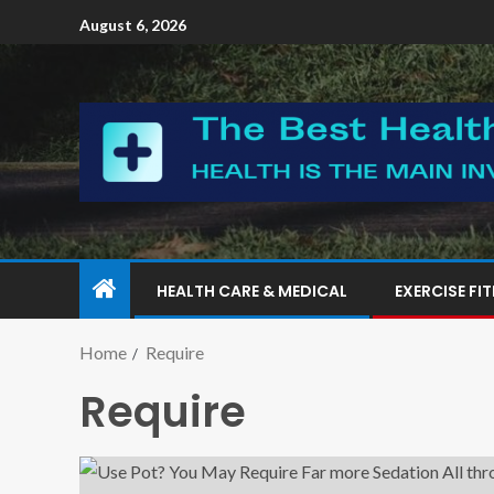
August 6, 2026
HEALTH CARE & MEDICAL
EXERCISE FI
Home
Require
Require