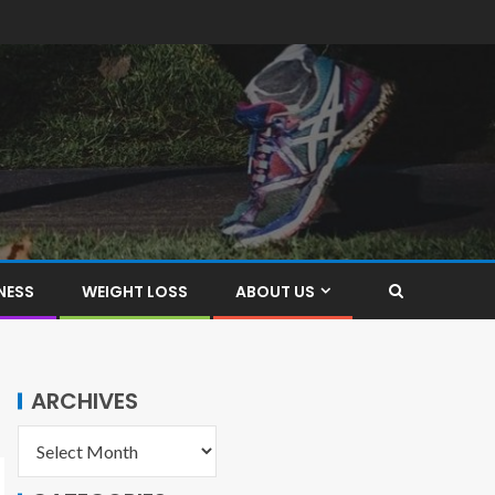
NESS
WEIGHT LOSS
ABOUT US
ARCHIVES