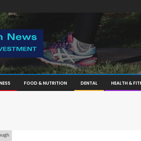
TNESS
FOOD & NUTRITION
DENTAL
HEALTH & FIT