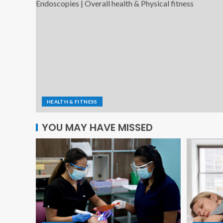
HEALTH & FITNESS
YOU MAY HAVE MISSED