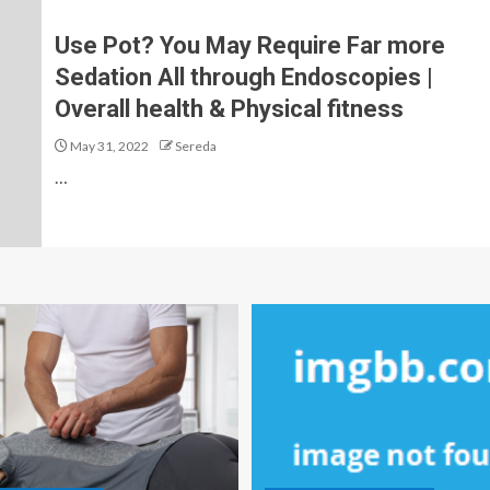
Use Pot? You May Require Far more
Sedation All through Endoscopies |
Overall health & Physical fitness
May 31, 2022
Sereda
…