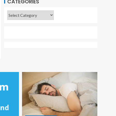
CATEGORIES