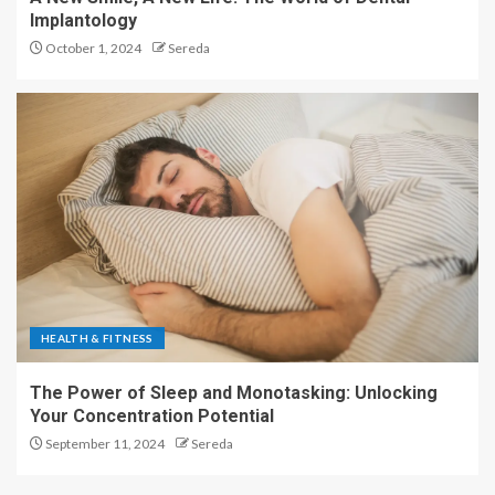
Implantology
October 1, 2024
Sereda
HEALTH & FITNESS
The Power of Sleep and Monotasking: Unlocking
Your Concentration Potential
September 11, 2024
Sereda