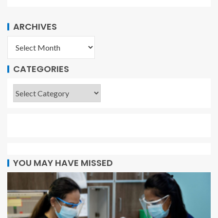
ARCHIVES
CATEGORIES
YOU MAY HAVE MISSED