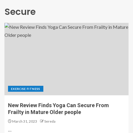
Secure
EXERCISE FITNESS
New Review Finds Yoga Can Secure From
Frailty in Mature Older people
March 31, 2023
Sereda
…