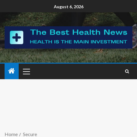
August 6, 2026
Home
Secure