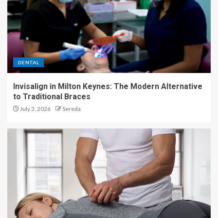
DENTAL
Invisalign in Milton Keynes: The Modern Alternative
to Traditional Braces
July 3, 2026
Sereda