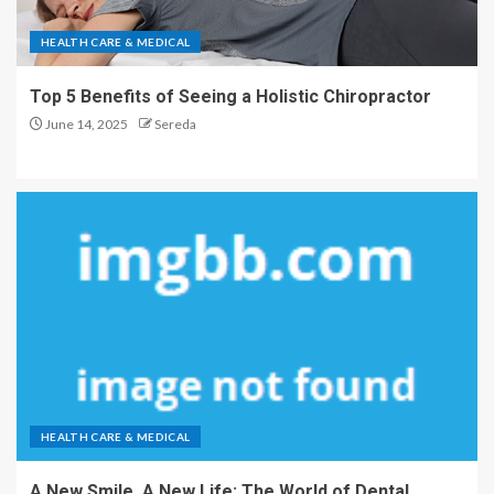
HEALTH CARE & MEDICAL
Top 5 Benefits of Seeing a Holistic Chiropractor
June 14, 2025
Sereda
HEALTH CARE & MEDICAL
A New Smile, A New Life: The World of Dental