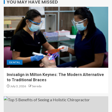
YOU MAY HAVE MISSED
DENTAL
Invisalign in Milton Keynes: The Modern Alternative
to Traditional Braces
July 3, 2026
Sereda