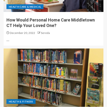
HEALTH CARE & MEDICAL
How Would Personal Home Care Middletown
CT Help Your Loved One?
December 20, 2022
Sereda
…
HEALTH & FITNESS