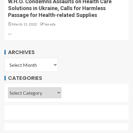
W.H.O. Condemns Assaults on Health Care
Solutions in Ukraine, Calls for Harmless
Passage for Health-related Supplies
March 15, 2022
Sereda
…
ARCHIVES
CATEGORIES