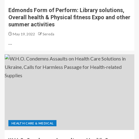
Edmonds Form of Perform: Library solutions,
Overall health & Physical fitness Expo and other
summer activities
May 19, 2022
Sereda
…
HEALTH CARE & MEDICAL