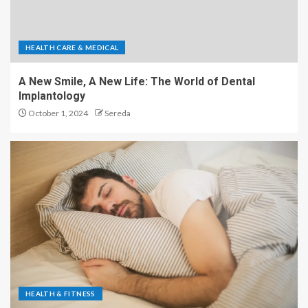
HEALTH CARE & MEDICAL
A New Smile, A New Life: The World of Dental
Implantology
October 1, 2024
Sereda
HEALTH & FITNESS