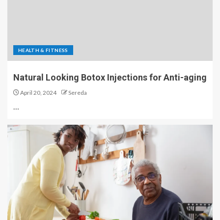
HEALTH & FITNESS
Natural Looking Botox Injections for Anti-aging
April 20, 2024
Sereda
…