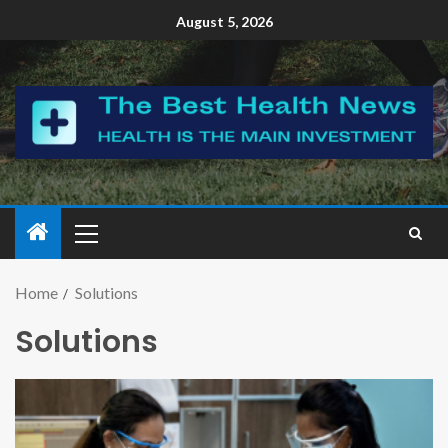
August 5, 2026
Home
Solutions
Solutions