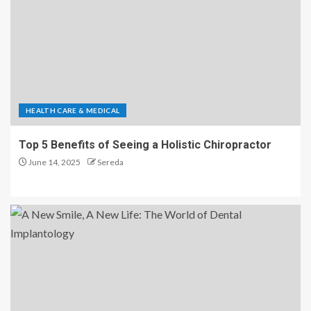
HEALTH CARE & MEDICAL
Top 5 Benefits of Seeing a Holistic Chiropractor
June 14, 2025
Sereda