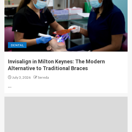
DENTAL
Invisalign in Milton Keynes: The Modern
Alternative to Traditional Braces
July 3, 2026
Sereda
…