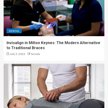
DENTAL
Invisalign in Milton Keynes: The Modern Alternative
to Traditional Braces
July 3, 2026
Sereda