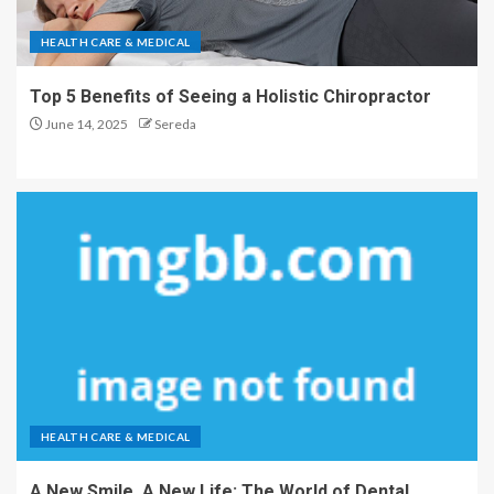
HEALTH CARE & MEDICAL
Top 5 Benefits of Seeing a Holistic Chiropractor
June 14, 2025
Sereda
HEALTH CARE & MEDICAL
A New Smile, A New Life: The World of Dental