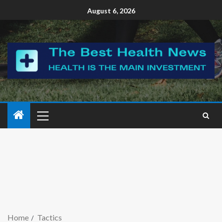
August 6, 2026
Home
Tactics