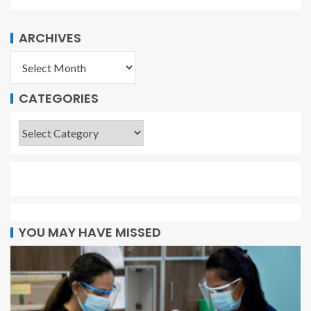
ARCHIVES
CATEGORIES
YOU MAY HAVE MISSED