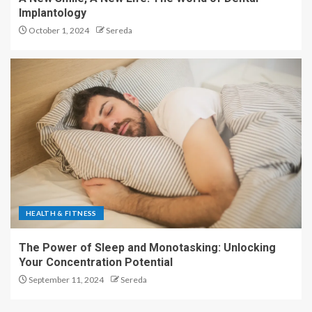
Implantology
October 1, 2024
Sereda
HEALTH & FITNESS
The Power of Sleep and Monotasking: Unlocking
Your Concentration Potential
September 11, 2024
Sereda