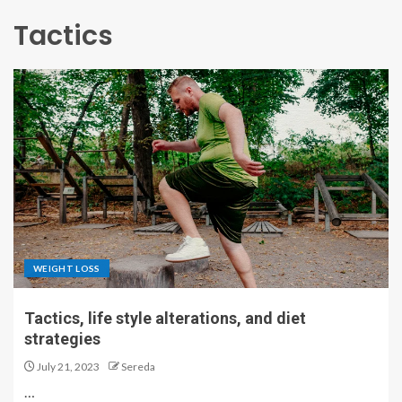
Tactics
WEIGHT LOSS
Tactics, life style alterations, and diet
strategies
July 21, 2023
Sereda
…