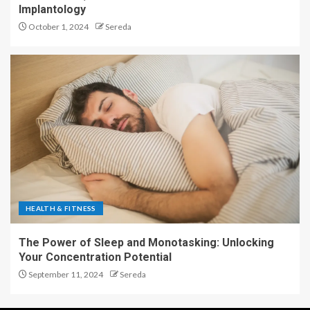
Implantology
October 1, 2024
Sereda
HEALTH & FITNESS
The Power of Sleep and Monotasking: Unlocking
Your Concentration Potential
September 11, 2024
Sereda