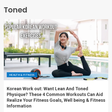
Toned
HEALTH & FITNESS
Korean Work out: Want Lean And Toned
Physique? These 4 Common Workouts Can Aid
Realize Your Fitness Goals, Well being & Fitness
Information