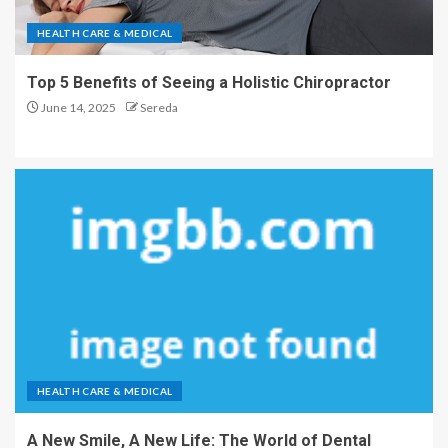
HEALTH CARE & MEDICAL
Top 5 Benefits of Seeing a Holistic Chiropractor
June 14, 2025
Sereda
HEALTH CARE & MEDICAL
A New Smile, A New Life: The World of Dental