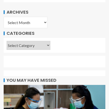
ARCHIVES
CATEGORIES
YOU MAY HAVE MISSED