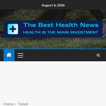
August 6, 2026
Home
Toned