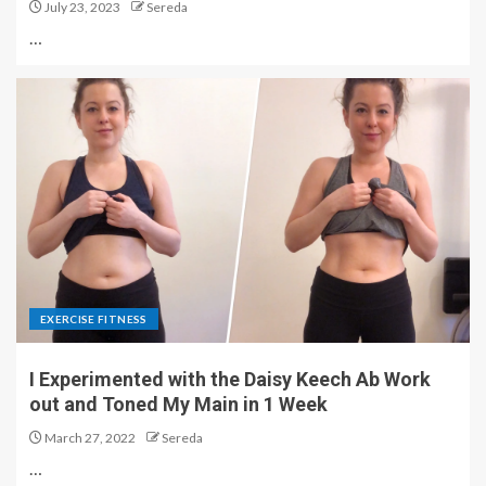
July 23, 2023
Sereda
…
EXERCISE FITNESS
I Experimented with the Daisy Keech Ab Work
out and Toned My Main in 1 Week
March 27, 2022
Sereda
…