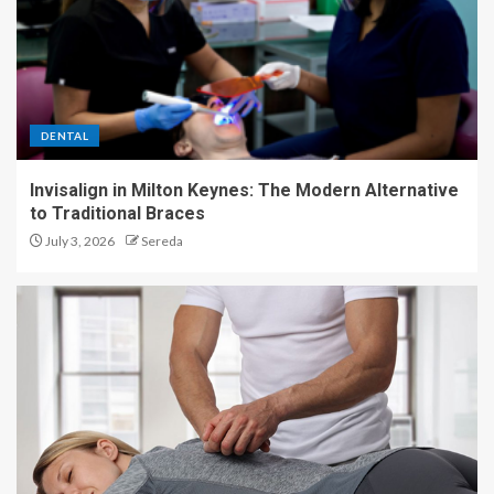
DENTAL
Invisalign in Milton Keynes: The Modern Alternative
to Traditional Braces
July 3, 2026
Sereda