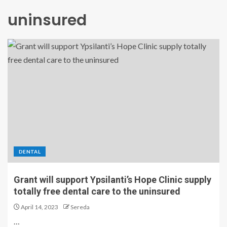
uninsured
DENTAL
Grant will support Ypsilanti’s Hope Clinic supply
totally free dental care to the uninsured
April 14, 2023
Sereda
…