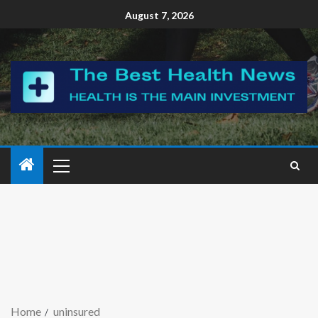
August 7, 2026
Home
uninsured