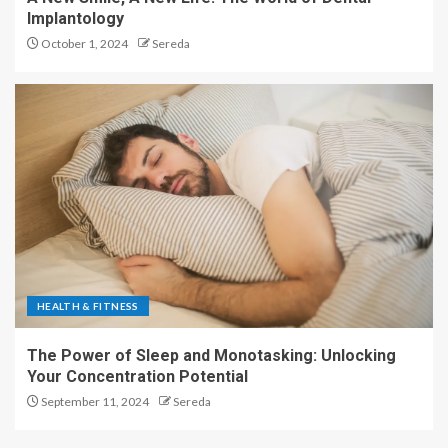
Implantology
October 1, 2024
Sereda
HEALTH & FITNESS
The Power of Sleep and Monotasking: Unlocking
Your Concentration Potential
September 11, 2024
Sereda