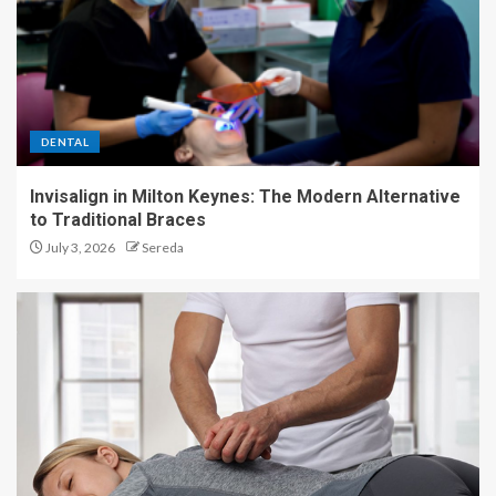
DENTAL
Invisalign in Milton Keynes: The Modern Alternative
to Traditional Braces
July 3, 2026
Sereda