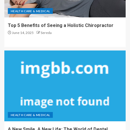
HEALTH CARE & MEDICAL
Top 5 Benefits of Seeing a Holistic Chiropractor
June 14, 2025
Sereda
HEALTH CARE & MEDICAL
A New Smile, A New Life: The World of Dental