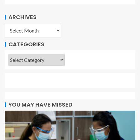
ARCHIVES
CATEGORIES
YOU MAY HAVE MISSED