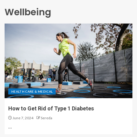
Wellbeing
HEALTH CARE & MEDICAL
How to Get Rid of Type 1 Diabetes
June 7, 2024
Sereda
…