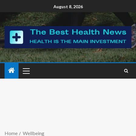
August 8, 2026
Home
Wellbeing