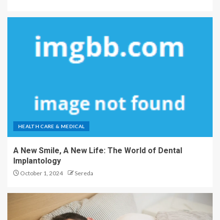
HEALTH CARE & MEDICAL
A New Smile, A New Life: The World of Dental
Implantology
October 1, 2024
Sereda