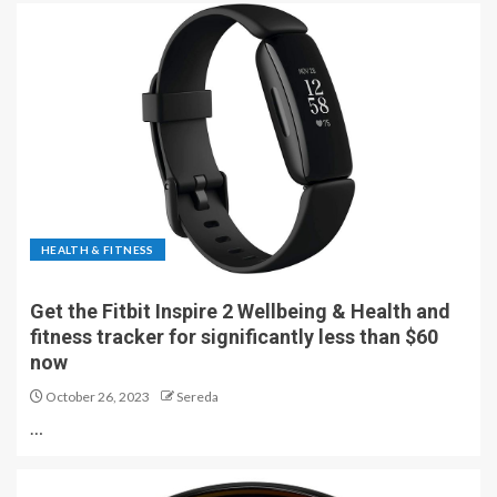
HEALTH & FITNESS
Get the Fitbit Inspire 2 Wellbeing & Health and
fitness tracker for significantly less than $60
now
October 26, 2023
Sereda
…