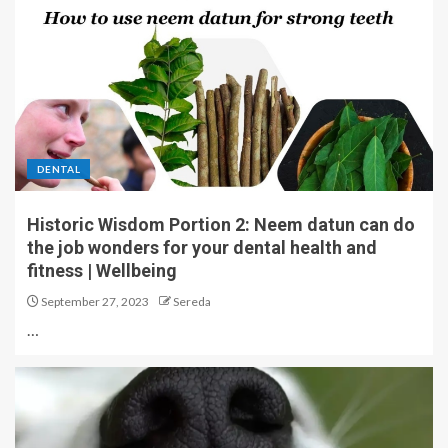
DENTAL
Historic Wisdom Portion 2: Neem datun can do
the job wonders for your dental health and
fitness | Wellbeing
September 27, 2023
Sereda
…