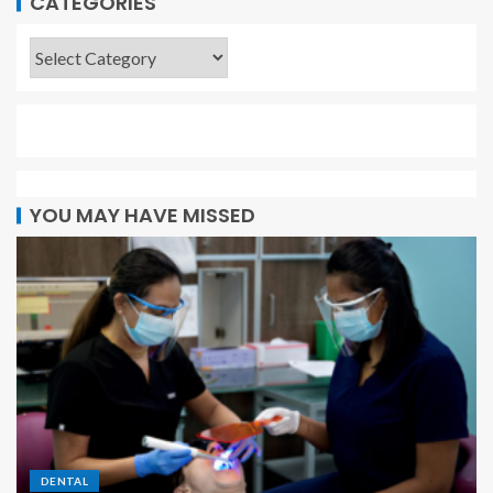
CATEGORIES
YOU MAY HAVE MISSED
DENTAL