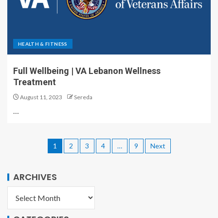
HEALTH & FITNESS
Full Wellbeing | VA Lebanon Wellness
Treatment
August 11, 2023
Sereda
…
1
2
3
4
…
9
Next
ARCHIVES