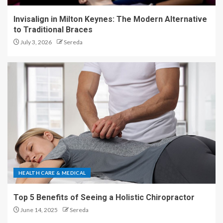
Invisalign in Milton Keynes: The Modern Alternative
to Traditional Braces
July 3, 2026
Sereda
HEALTH CARE & MEDICAL
Top 5 Benefits of Seeing a Holistic Chiropractor
June 14, 2025
Sereda