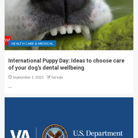
HEALTH CARE & MEDICAL
International Puppy Day: Ideas to choose care
of your dog’s dental wellbeing
September 1, 2023
Sereda
…