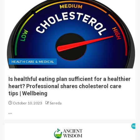
HEALTH CARE & MEDICAL
Is healthful eating plan sufficient for a healthier
heart? Professional shares cholesterol care
tips | Wellbeing
October 10, 2023
Sereda
…