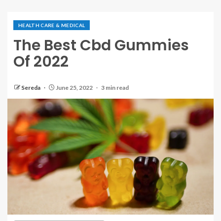
HEALTH CARE & MEDICAL
The Best Cbd Gummies
Of 2022
Sereda
June 25, 2022
3 min read