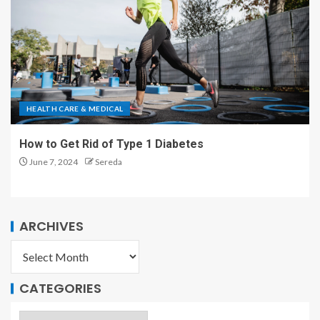
HEALTH CARE & MEDICAL
How to Get Rid of Type 1 Diabetes
June 7, 2024
Sereda
ARCHIVES
CATEGORIES