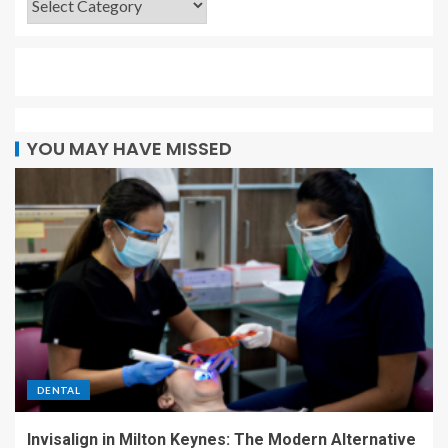
YOU MAY HAVE MISSED
DENTAL
Invisalign in Milton Keynes: The Modern Alternative