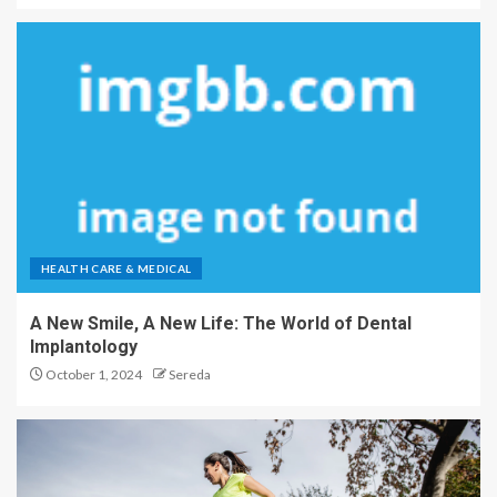
HEALTH CARE & MEDICAL
A New Smile, A New Life: The World of Dental
Implantology
October 1, 2024
Sereda