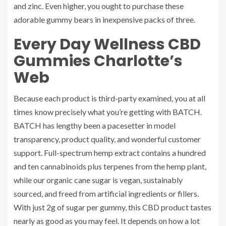
and zinc. Even higher, you ought to purchase these
adorable gummy bears in inexpensive packs of three.
Every Day Wellness CBD
Gummies Charlotte’s
Web
Because each product is third-party examined, you at all
times know precisely what you’re getting with BATCH.
BATCH has lengthy been a pacesetter in model
transparency, product quality, and wonderful customer
support. Full-spectrum hemp extract contains a hundred
and ten cannabinoids plus terpenes from the hemp plant,
while our organic cane sugar is vegan, sustainably
sourced, and freed from artificial ingredients or fillers.
With just 2g of sugar per gummy, this CBD product tastes
nearly as good as you may feel. It depends on how a lot