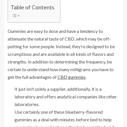
Table of Contents
Gummies are easy to dose and have a tendency to
attenuate the natural taste of CBD, which may be off-
putting for some people. Instead, they’re designed to be
scrumptious and are available in all kinds of flavors and
strengths. In addition to determining the frequency, be
certain to understand how many milligrams you have to
get the full advantages of
CBD gummies
.
It just isn’t solely a supplier, additionally, it is a
laboratory and offers analytical companies like other
laboratories.
Use certainly one of these blueberry-flavored
gummies as a deal with minutes before bed to help