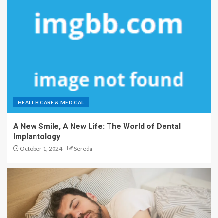
HEALTH CARE & MEDICAL
A New Smile, A New Life: The World of Dental
Implantology
October 1, 2024
Sereda