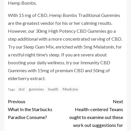
Hemp Bombs.
With 15 mg of CBD, Hemp Bombs Traditional Gummies
are the greatest vendor for his or her calming results.
However, our 30mg High Potency CBD Gummies go a
step additional with a more concentrated serving of CBD.
Try our Sleep Gum Mix, enriched with 5mg Melatonin, for
a restful night time’s sleep. If you are severe about
boosting your daily wellness, try our Immunity CBD
Gummies with 15mg of premium CBD and 50mg of
elderberry extract.
cbd
gummies
health
Medicine
Tags:
Previous
Next
What In the Starbucks
Health-centered Texans
Paradise Consume?
ought to examine out these
work out suggestions for