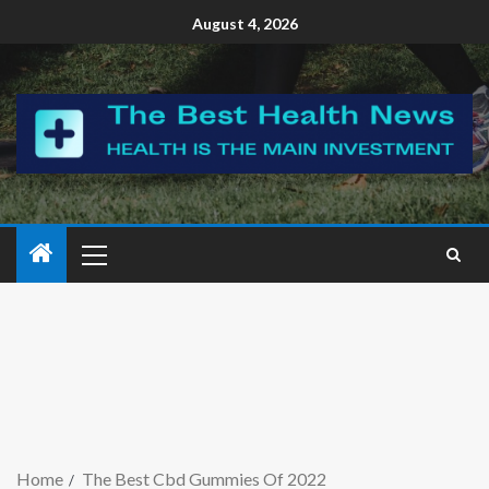
August 4, 2026
Home
The Best Cbd Gummies Of 2022