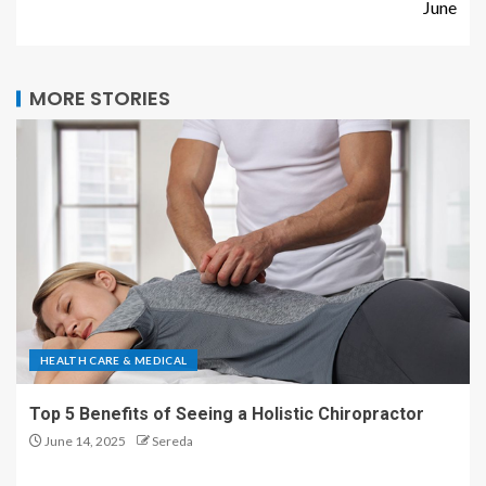
June
MORE STORIES
HEALTH CARE & MEDICAL
Top 5 Benefits of Seeing a Holistic Chiropractor
June 14, 2025
Sereda