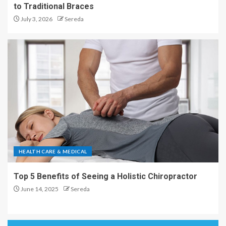
to Traditional Braces
July 3, 2026
Sereda
HEALTH CARE & MEDICAL
Top 5 Benefits of Seeing a Holistic Chiropractor
June 14, 2025
Sereda