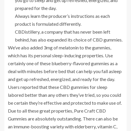
you go to sleep and get up refreshed, energized, and
prepared for the day.
Always learn the producer’s instructions as each
product is formulated differently.
CBDistillery, a company that has never been left
behind, has also expanded its choice of CBD gummies.
We’ve also added 3mg of melatonin to the gummies,
which has its personal sleep-inducing properties. Use
certainly one of these blueberry-flavored gummies as a
deal with minutes before bed that can help you fall asleep
and get up refreshed, energized, and ready for the day.
Users reported that these CBD gummies for sleep
labored better than any others they’ve tried, so you could
be certain they’re effective and protected to make use of.
Due to all these great properties, Pure Craft CBD
Gummies are absolutely outstanding. There can also be
an immune-boosting variety with elderberry, vitamin C,