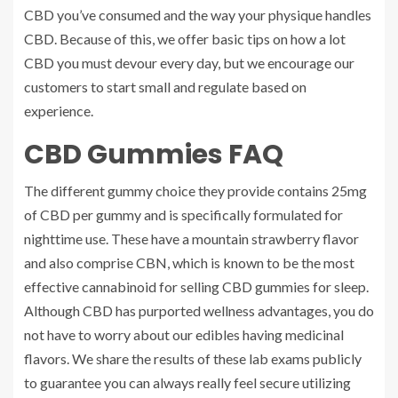
CBD you’ve consumed and the way your physique handles
CBD. Because of this, we offer basic tips on how a lot
CBD you must devour every day, but we encourage our
customers to start small and regulate based on
experience.
CBD Gummies FAQ
The different gummy choice they provide contains 25mg
of CBD per gummy and is specifically formulated for
nighttime use. These have a mountain strawberry flavor
and also comprise CBN, which is known to be the most
effective cannabinoid for selling CBD gummies for sleep.
Although CBD has purported wellness advantages, you do
not have to worry about our edibles having medicinal
flavors. We share the results of these lab exams publicly
to guarantee you can always really feel secure utilizing