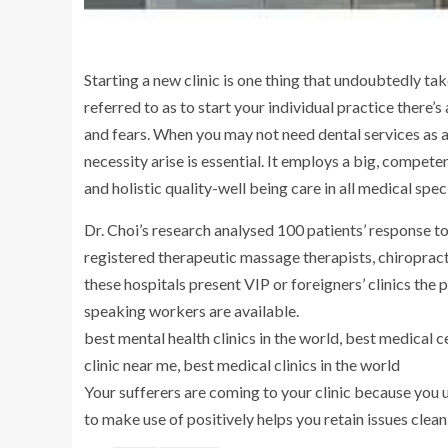
Starting a new clinic is one thing that undoubtedly tak
referred to as to start your individual practice there
and fears. When you may not need dental services as a
necessity arise is essential. It employs a big, compe
and holistic quality-well being care in all medical speci
Dr. Choi’s research analysed 100 patients’ response 
registered therapeutic massage therapists, chiropract
these hospitals present VIP or foreigners’ clinics the
speaking workers are available.
best mental health clinics in the world, best medical 
clinic near me, best medical clinics in the world
Your sufferers are coming to your clinic because you u
to make use of positively helps you retain issues clean