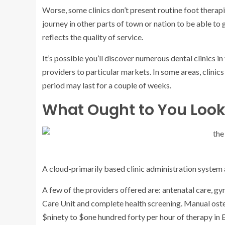
Worse, some clinics don’t present routine foot therapie
journey in other parts of town or nation to be able to ge
reflects the quality of service.
It’s possible you’ll discover numerous dental clinics i
providers to particular markets. In some areas, clinics
period may last for a couple of weeks.
What Ought to You Look 
A cloud-primarily based clinic administration syste
A few of the providers offered are: antenatal care, gy
Care Unit and complete health screening. Manual oste
$ninety to $one hundred forty per hour of therapy in