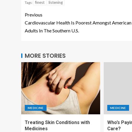
finest
listening
Tags:
Previous
Cardiovascular Health Is Poorest Amongst American
Adults In The Southern U.S.
MORE STORIES
MEDICINE
MEDICINE
Treating Skin Conditions with
Who’s Payi
Medicines
Care?