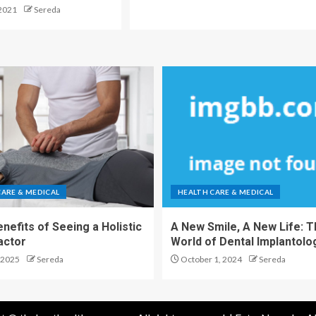
2021
Sereda
CARE & MEDICAL
HEALTH CARE & MEDICAL
nefits of Seeing a Holistic
A New Smile, A New Life: 
actor
World of Dental Implantolo
 2025
Sereda
October 1, 2024
Sereda