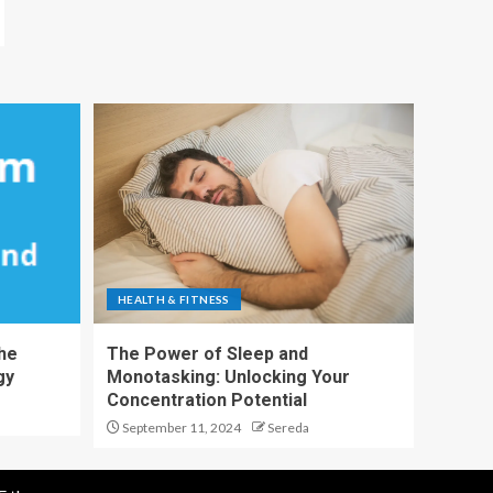
HEALTH & FITNESS
The
The Power of Sleep and
gy
Monotasking: Unlocking Your
Concentration Potential
September 11, 2024
Sereda