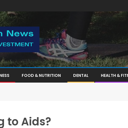
TNESS
FOOD & NUTRITION
DENTAL
HEALTH & FIT
g to Aids?