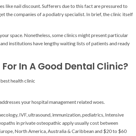
s like nail discount. Sufferers due to this fact are pressured to
t the companies of a podiatry specialist. In brief, the clinic itself
n your space. Nonetheless, some clinics might present particular
 and institutions have lengthy waiting lists of patients and ready
For In A Good Dental Clinic?
m addresses your hospital management related woes.
necology, IVF, ultrasound, immunization, pediatrics, Intensive
opaths in private osteopathic apply usually cost between
 Europe, North America, Australia & Caribbean and $20 to $60