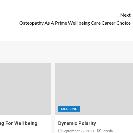
Next
Osteopathy As A Prime Well being Care Career Choice
MEDICINE
ng For Well being
Dynamic Polarity
September 22, 2021
Sereda