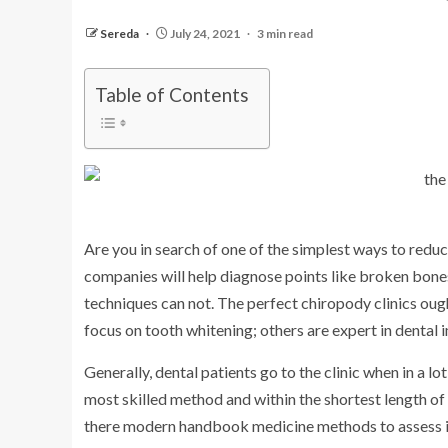
Sereda
July 24, 2021
3 min read
Table of Contents
Are you in search of one of the simplest ways to redu
companies will help diagnose points like broken bones
techniques can not. The perfect chiropody clinics oug
focus on tooth whitening; others are expert in dental 
Generally, dental patients go to the clinic when in a lot 
most skilled method and within the shortest length of 
there modern handbook medicine methods to assess inj