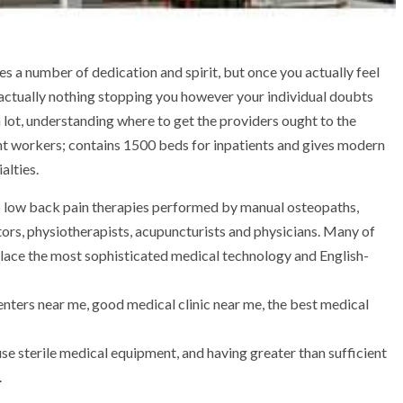
es a number of dedication and spirit, but once you actually feel
’s actually nothing stopping you however your individual doubts
 lot, understanding where to get the providers ought to the
tent workers; contains 1500 beds for inpatients and gives modern
alties.
to low back pain therapies performed by manual osteopaths,
ors, physiotherapists, acupuncturists and physicians. Many of
 place the most sophisticated medical technology and English-
centers near me, good medical clinic near me, the best medical
se sterile medical equipment, and having greater than sufficient
.