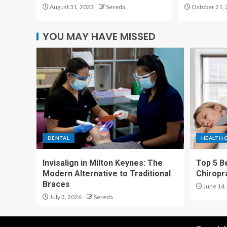
August 31, 2023
Sereda
October 21, 
YOU MAY HAVE MISSED
DENTAL
HEALTH 
Invisalign in Milton Keynes: The
Top 5 Be
Modern Alternative to Traditional
Chiropr
Braces
June 14,
July 3, 2026
Sereda