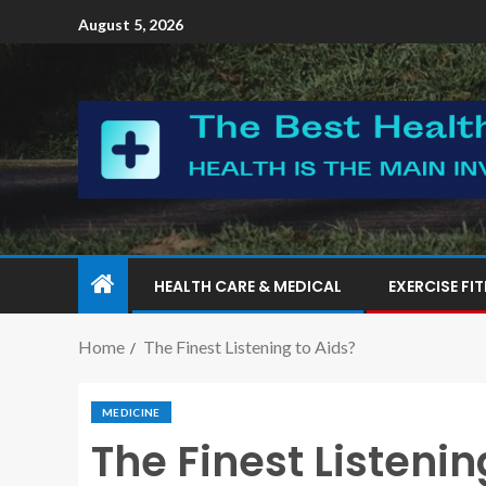
August 5, 2026
HEALTH CARE & MEDICAL
EXERCISE FI
Home
The Finest Listening to Aids?
MEDICINE
The Finest Listenin