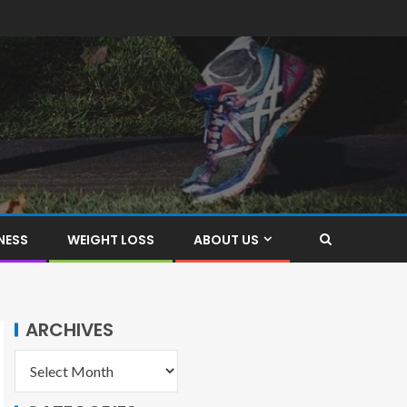
NESS
WEIGHT LOSS
ABOUT US
ARCHIVES