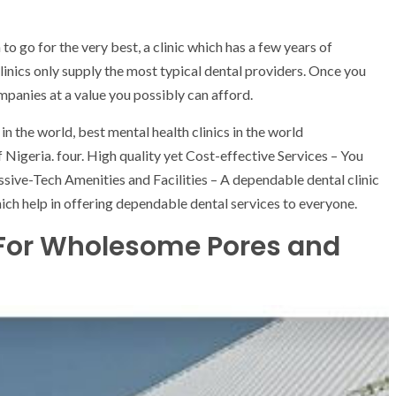
o go for the very best, a clinic which has a few years of
linics only supply the most typical dental providers. Once you
panies at a value you possibly can afford.
in the world, best mental health clinics in the world
f Nigeria. four. High quality yet Cost-effective Services – You
ssive-Tech Amenities and Facilities – A dependable dental clinic
which help in offering dependable dental services to everyone.
 For Wholesome Pores and