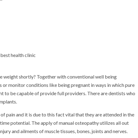
ce weight shortly? Together with conventional well being
 or monitor conditions like being pregnant in ways in which pure
ht to be capable of provide full providers. There are dentists who
implants.
of pain and it is due to this fact vital that they are attended in the
time potential. The apply of manual osteopathy utilizes all out
ury and ailments of muscle tissues, bones, joints and nerves.