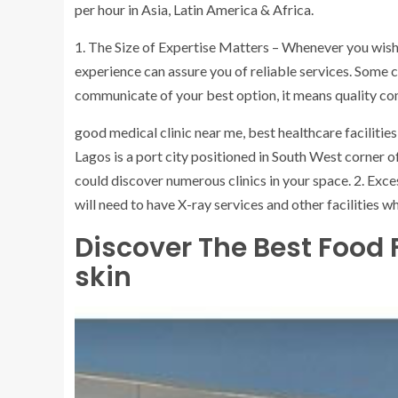
per hour in Asia, Latin America & Africa.
1. The Size of Expertise Matters – Whenever you wish t
experience can assure you of reliable services. Some c
communicate of your best option, it means quality com
good medical clinic near me, best healthcare facilities 
Lagos is a port city positioned in South West corner o
could discover numerous clinics in your space. 2. Exce
will need to have X-ray services and other facilities 
Discover The Best Food
skin