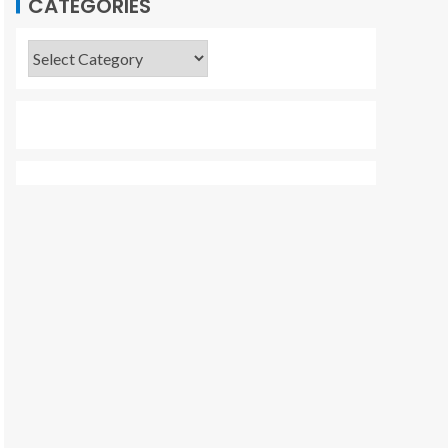
CATEGORIES