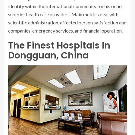
identify within the international community for his or her
superior health care providers. Main metrics deal with
scientific administration, affected person satisfaction and
companies, emergency services, and financial operation.
The Finest Hospitals In
Dongguan, China