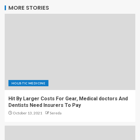
MORE STORIES
HOLISTIC MEDICINE
Hit By Larger Costs For Gear, Medical doctors And
Dentists Need Insurers To Pay
October 13, 2021
Sereda