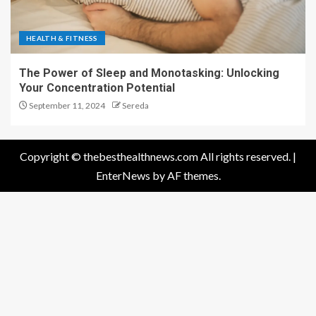
HEALTH & FITNESS
The Power of Sleep and Monotasking: Unlocking
Your Concentration Potential
September 11, 2024
Sereda
Copyright © thebesthealthnews.com All rights reserved.
|
EnterNews
by AF themes.