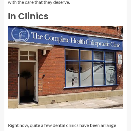
with the care that they deserve.
In Clinics
Right now, quite a few dental clinics have been arrange