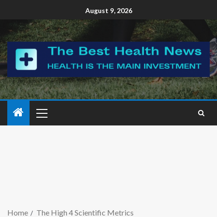
August 9, 2026
Home
The High 4 Scientific Metrics