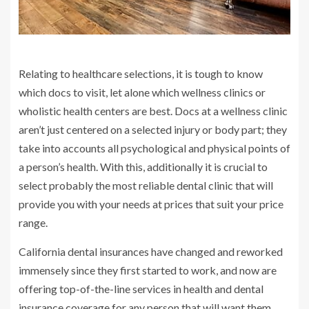
Relating to healthcare selections, it is tough to know
which docs to visit, let alone which wellness clinics or
wholistic health centers are best. Docs at a wellness clinic
aren’t just centered on a selected injury or body part; they
take into accounts all psychological and physical points of
a person’s health. With this, additionally it is crucial to
select probably the most reliable dental clinic that will
provide you with your needs at prices that suit your price
range.
California dental insurances have changed and reworked
immensely since they first started to work, and now are
offering top-of-the-line services in health and dental
insurance coverage for any person that will want them.