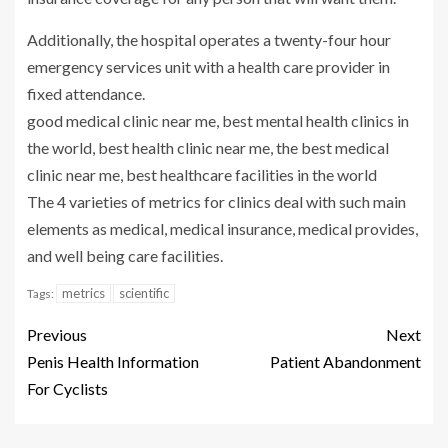
Additionally, the hospital operates a twenty-four hour
emergency services unit with a health care provider in
fixed attendance.
good medical clinic near me, best mental health clinics in
the world, best health clinic near me, the best medical
clinic near me, best healthcare facilities in the world
The 4 varieties of metrics for clinics deal with such main
elements as medical, medical insurance, medical provides,
and well being care facilities.
metrics
scientific
Tags:
Previous
Next
Penis Health Information
Patient Abandonment
For Cyclists