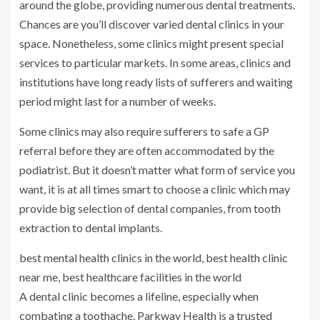
around the globe, providing numerous dental treatments.
Chances are you’ll discover varied dental clinics in your
space. Nonetheless, some clinics might present special
services to particular markets. In some areas, clinics and
institutions have long ready lists of sufferers and waiting
period might last for a number of weeks.
Some clinics may also require sufferers to safe a GP
referral before they are often accommodated by the
podiatrist. But it doesn’t matter what form of service you
want, it is at all times smart to choose a clinic which may
provide big selection of dental companies, from tooth
extraction to dental implants.
best mental health clinics in the world, best health clinic
near me, best healthcare facilities in the world
A dental clinic becomes a lifeline, especially when
combating a toothache. Parkway Health is a trusted