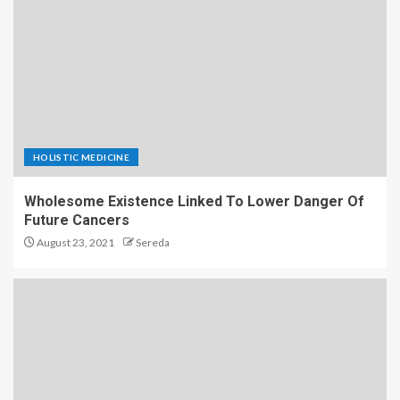
HOLISTIC MEDICINE
Wholesome Existence Linked To Lower Danger Of
Future Cancers
August 23, 2021
Sereda