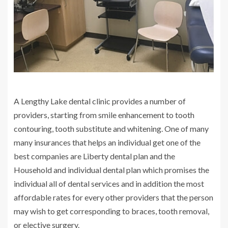
A Lengthy Lake dental clinic provides a number of
providers, starting from smile enhancement to tooth
contouring, tooth substitute and whitening. One of many
many insurances that helps an individual get one of the
best companies are Liberty dental plan and the
Household and individual dental plan which promises the
individual all of dental services and in addition the most
affordable rates for every other providers that the person
may wish to get corresponding to braces, tooth removal,
or elective surgery.