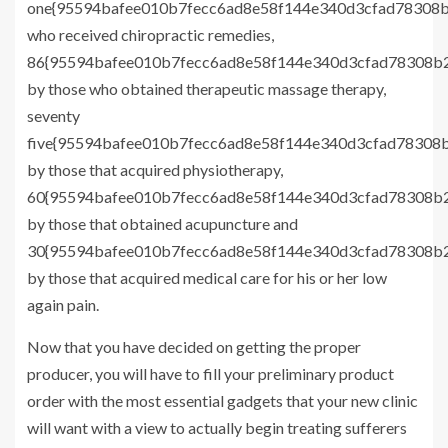
one{95594bafee010b7fecc6ad8e58f144e340d3cfad78308b
who received chiropractic remedies,
86{95594bafee010b7fecc6ad8e58f144e340d3cfad78308b2
by those who obtained therapeutic massage therapy,
seventy
five{95594bafee010b7fecc6ad8e58f144e340d3cfad78308b
by those that acquired physiotherapy,
60{95594bafee010b7fecc6ad8e58f144e340d3cfad78308b2
by those that obtained acupuncture and
30{95594bafee010b7fecc6ad8e58f144e340d3cfad78308b2
by those that acquired medical care for his or her low
again pain.
Now that you have decided on getting the proper
producer, you will have to fill your preliminary product
order with the most essential gadgets that your new clinic
will want with a view to actually begin treating sufferers