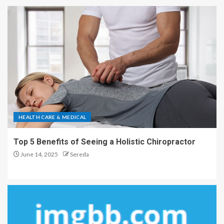
HEALTH CARE & MEDICAL
Top 5 Benefits of Seeing a Holistic Chiropractor
June 14, 2025
Sereda