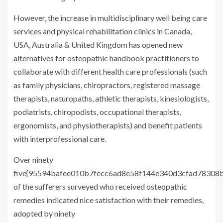
However, the increase in multidisciplinary well being care
services and physical rehabilitation clinics in Canada,
USA, Australia & United Kingdom has opened new
alternatives for osteopathic handbook practitioners to
collaborate with different health care professionals (such
as family physicians, chiropractors, registered massage
therapists, naturopaths, athletic therapists, kinesiologists,
podiatrists, chiropodists, occupational therapists,
ergonomists, and physiotherapists) and benefit patients
with interprofessional care.
Over ninety
five{95594bafee010b7fecc6ad8e58f144e340d3cfad78308b
of the sufferers surveyed who received osteopathic
remedies indicated nice satisfaction with their remedies,
adopted by ninety