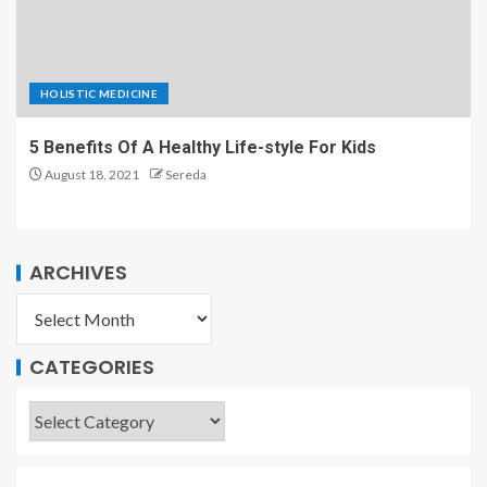
HOLISTIC MEDICINE
5 Benefits Of A Healthy Life-style For Kids
August 18, 2021
Sereda
ARCHIVES
CATEGORIES