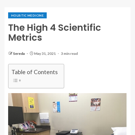
HOLISTIC MEDICINE
The High 4 Scientific
Metrics
Sereda
May 31, 2021
3 min read
Table of Contents