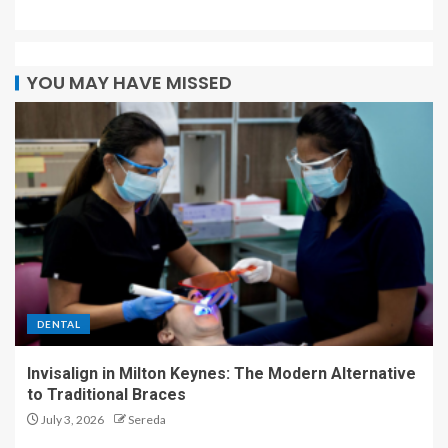
YOU MAY HAVE MISSED
DENTAL
Invisalign in Milton Keynes: The Modern Alternative
to Traditional Braces
July 3, 2026
Sereda