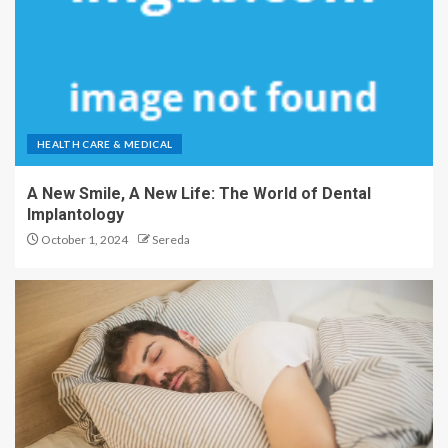
HEALTH CARE & MEDICAL
A New Smile, A New Life: The World of Dental
Implantology
October 1, 2024
Sereda