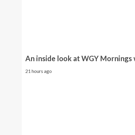
An inside look at WGY Mornings
21 hours ago