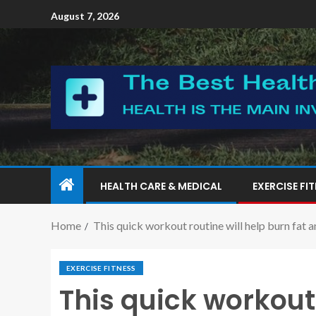
August 7, 2026
HEALTH CARE & MEDICAL
EXERCISE FI
Home
This quick workout routine will help burn fat a
EXERCISE FITNESS
This quick workout 