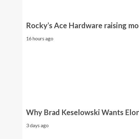
Rocky’s Ace Hardware raising mo
16 hours ago
Why Brad Keselowski Wants Elon
3 days ago