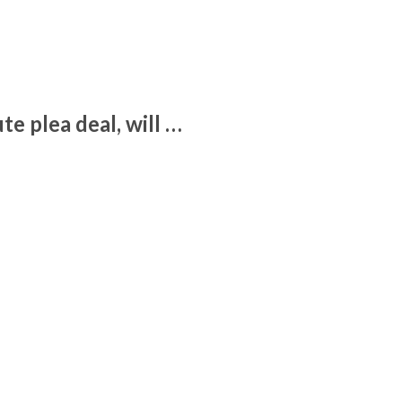
e plea deal, will …