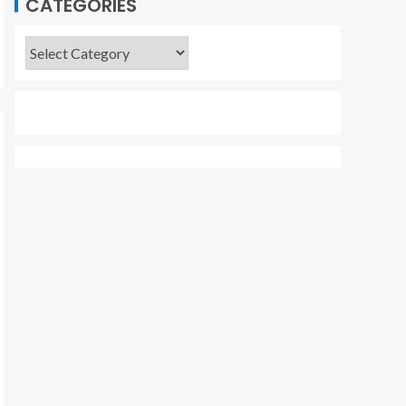
CATEGORIES