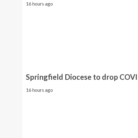
16 hours ago
Springfield Diocese to drop COV
16 hours ago