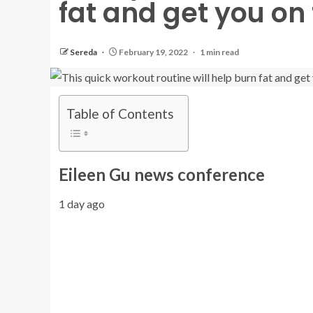
fat and get you on 
Sereda
February 19, 2022
1 min read
Table of Contents
Eileen Gu news conference
1 day ago