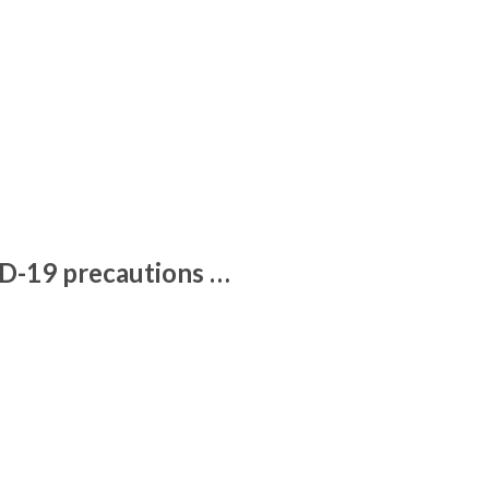
ID-19 precautions …