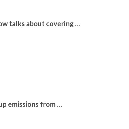
w talks about covering …
 up emissions from …