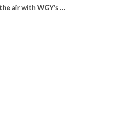
the air with WGY’s …