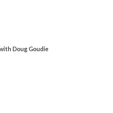
 with Doug Goudie