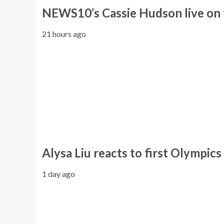
NEWS10’s Cassie Hudson live on 
21 hours ago
Alysa Liu reacts to first Olympics
1 day ago