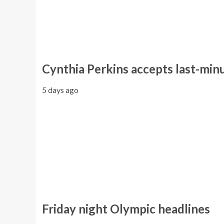
Cynthia Perkins accepts last-minut
5 days ago
Friday night Olympic headlines