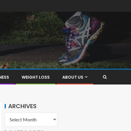
NESS
WEIGHT LOSS
ABOUT US
ARCHIVES