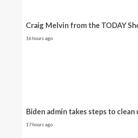
Craig Melvin from the TODAY Sho
16 hours ago
Biden admin takes steps to clean
17 hours ago