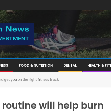
TNESS
FOOD & NUTRITION
DENTAL
HEALTH & FIT
nd get you on the right fitness track
routine will help burn