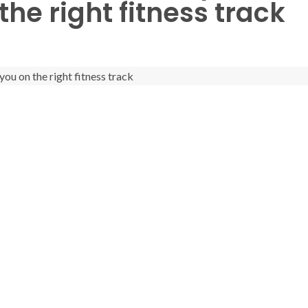
the right fitness track