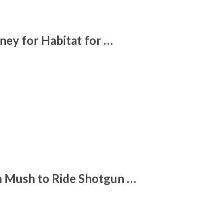
ney for Habitat for …
 Mush to Ride Shotgun …