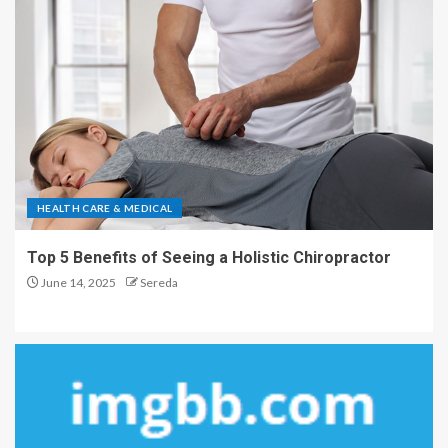
HEALTH CARE & MEDICAL
Top 5 Benefits of Seeing a Holistic Chiropractor
June 14, 2025
Sereda