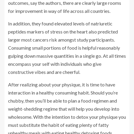
outcomes, say the authors, there are clearly large rooms
for improvement in way of life across all countries.
In addition, they found elevated levels of natriuretic
peptides markers of stress on the heart also predicted
larger most cancers risk amongst study participants.
Consuming small portions of food is helpful reasonably
gulping down massive quantities in a single go. At all times
encompass your self with individuals who give
constructive vibes and are cheerful.
After realizing about your physique, it is time to have
interaction in a healthy consuming habit. Should you’re
chubby, then you’ll be able to plan a food regimen and
weight-shedding regime that will help you develop into
wholesome. With the intention to detox your physique you
must substitute the habit of eating plenty of fatty
unhealthy meals with eating healthy detoxing foods.