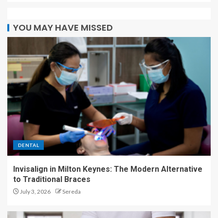
YOU MAY HAVE MISSED
DENTAL
Invisalign in Milton Keynes: The Modern Alternative
to Traditional Braces
July 3, 2026
Sereda