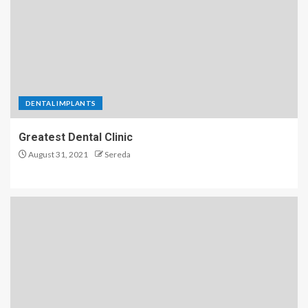
DENTAL IMPLANTS
Greatest Dental Clinic
August 31, 2021
Sereda