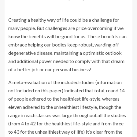
Creating a healthy way of life could be a challenge for
many people. But challenges are price overcoming if we
know the benefits will be good for us. These benefits can
embrace helping our bodies keep robust, warding off
degenerative disease, maintaining a optimistic outlook
and additional power needed to comply with that dream
of a better job or our personal business!
A meta-evaluation of the included studies (information
not included on this paper) indicated that total, round 14
of people adhered to the healthiest life-style, whereas
eleven adhered to the unhealthiest lifestyle, though the
range in each classes was large throughout all the studies
(from 4 to 42 for the healthiest life-style and from three
to 43 for the unhealthiest way of life) It’s clear from the