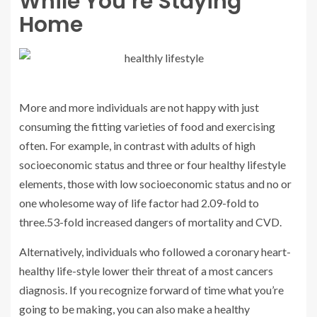
While You’re Staying
Home
More and more individuals are not happy with just
consuming the fitting varieties of food and exercising
often. For example, in contrast with adults of high
socioeconomic status and three or four healthy lifestyle
elements, those with low socioeconomic status and no or
one wholesome way of life factor had 2.09-fold to
three.53-fold increased dangers of mortality and CVD.
Alternatively, individuals who followed a coronary heart-
healthy life-style lower their threat of a most cancers
diagnosis. If you recognize forward of time what you’re
going to be making, you can also make a healthy