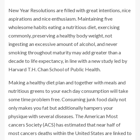
New Year Resolutions are filled with great intentions, nice
aspirations and nice enthusiasm. Maintaining five
wholesome habits eating a nutritious diet, exercising
commonly, preserving a healthy body weight, not
ingesting an excessive amount of alcohol, and never
smoking throughout maturity may add greater than a
decade to life expectancy, in line with a new study led by
Harvard T.H. Chan School of Public Health.
Making a healthy diet plan and together with meals and
nutritious greens to your each day consumption will take
some time problem free. Consuming junk food daily not
only makes you fat but additionally hampers your
physique with several diseases. The American Most
cancers Society (ACS) has estimated that near half of
most cancers deaths within the United States are linked to