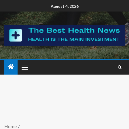
August 4, 2026
Home