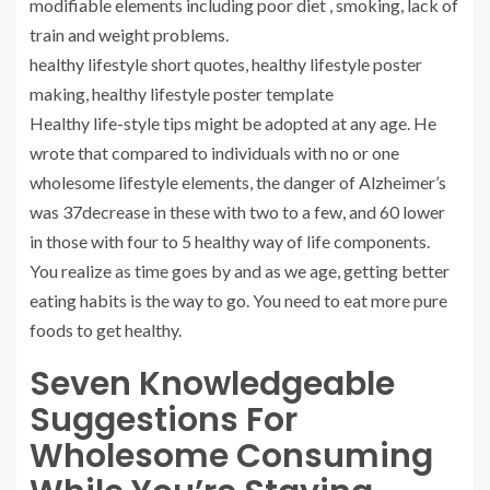
modifiable elements including poor diet , smoking, lack of
train and weight problems.
healthy lifestyle short quotes, healthy lifestyle poster
making, healthy lifestyle poster template
Healthy life-style tips might be adopted at any age. He
wrote that compared to individuals with no or one
wholesome lifestyle elements, the danger of Alzheimer’s
was 37decrease in these with two to a few, and 60 lower
in those with four to 5 healthy way of life components.
You realize as time goes by and as we age, getting better
eating habits is the way to go. You need to eat more pure
foods to get healthy.
Seven Knowledgeable
Suggestions For
Wholesome Consuming