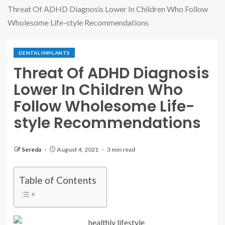
Threat Of ADHD Diagnosis Lower In Children Who Follow
Wholesome Life-style Recommendations
DENTAL IMPLANTS
Threat Of ADHD Diagnosis
Lower In Children Who
Follow Wholesome Life-
style Recommendations
Sereda
August 4, 2021
3 min read
Table of Contents