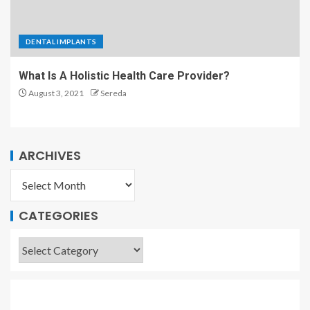
DENTAL IMPLANTS
What Is A Holistic Health Care Provider?
August 3, 2021
Sereda
ARCHIVES
CATEGORIES