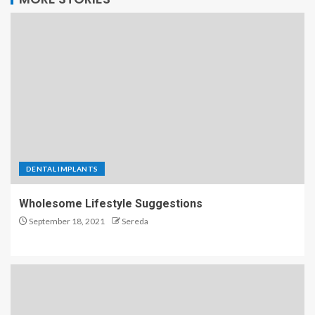
DENTAL IMPLANTS
Wholesome Lifestyle Suggestions
September 18, 2021
Sereda