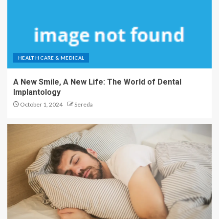
HEALTH CARE & MEDICAL
A New Smile, A New Life: The World of Dental
Implantology
October 1, 2024
Sereda