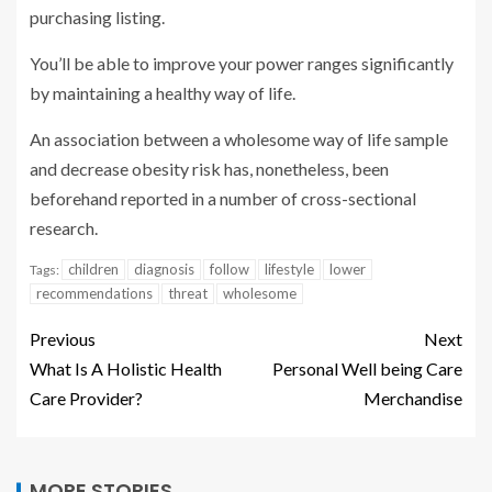
purchasing listing.
You’ll be able to improve your power ranges significantly
by maintaining a healthy way of life.
An association between a wholesome way of life sample
and decrease obesity risk has, nonetheless, been
beforehand reported in a number of cross-sectional
research.
children
diagnosis
follow
lifestyle
lower
Tags:
recommendations
threat
wholesome
Previous
Next
What Is A Holistic Health
Personal Well being Care
Care Provider?
Merchandise
MORE STORIES