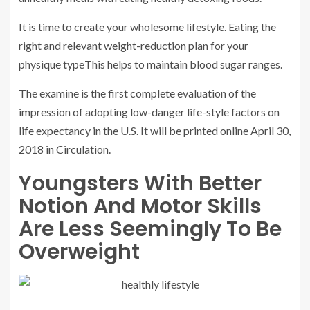
It is time to create your wholesome lifestyle. Eating the
right and relevant weight-reduction plan for your
physique typeThis helps to maintain blood sugar ranges.
The examine is the first complete evaluation of the
impression of adopting low-danger life-style factors on
life expectancy in the U.S. It will be printed online April 30,
2018 in Circulation.
Youngsters With Better
Notion And Motor Skills
Are Less Seemingly To Be
Overweight