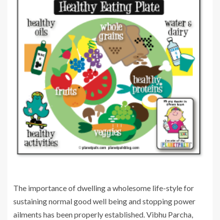
The importance of dwelling a wholesome life-style for
sustaining normal good well being and stopping power
ailments has been properly established. Vibhu Parcha,