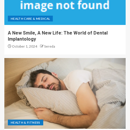
HEALTH CARE & MEDICAL
A New Smile, A New Life: The World of Dental
Implantology
October 1, 2024
Sereda
HEALTH & FITNESS