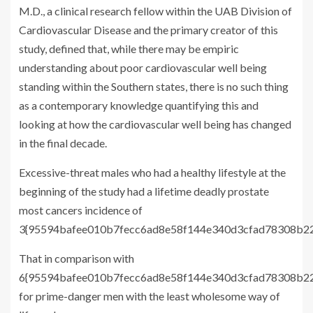
M.D., a clinical research fellow within the UAB Division of
Cardiovascular Disease and the primary creator of this
study, defined that, while there may be empiric
understanding about poor cardiovascular well being
standing within the Southern states, there is no such thing
as a contemporary knowledge quantifying this and
looking at how the cardiovascular well being has changed
in the final decade.
Excessive-threat males who had a healthy lifestyle at the
beginning of the study had a lifetime deadly prostate
most cancers incidence of
3{95594bafee010b7fecc6ad8e58f144e340d3cfad78308b22f
That in comparison with
6{95594bafee010b7fecc6ad8e58f144e340d3cfad78308b22
for prime-danger men with the least wholesome way of