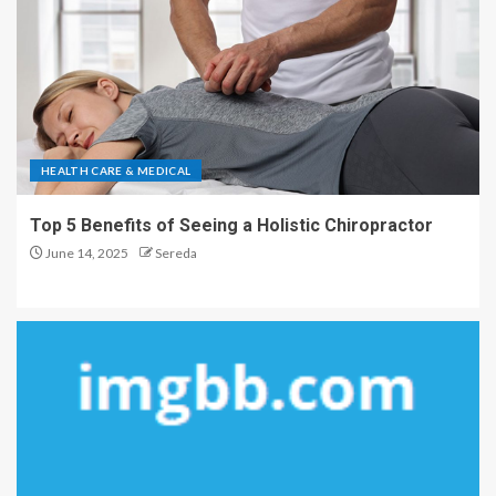
HEALTH CARE & MEDICAL
Top 5 Benefits of Seeing a Holistic Chiropractor
June 14, 2025
Sereda