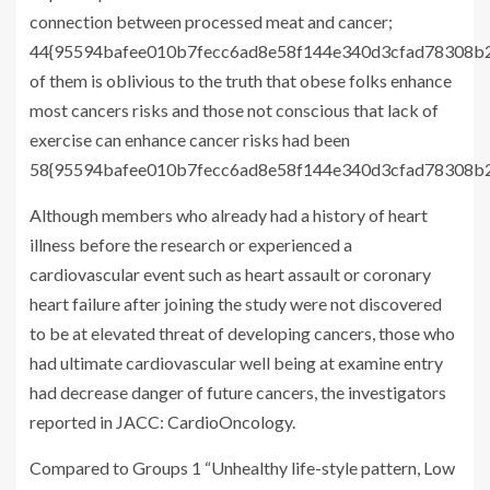
connection between processed meat and cancer;
44{95594bafee010b7fecc6ad8e58f144e340d3cfad78308b2
of them is oblivious to the truth that obese folks enhance
most cancers risks and those not conscious that lack of
exercise can enhance cancer risks had been
58{95594bafee010b7fecc6ad8e58f144e340d3cfad78308b22
Although members who already had a history of heart
illness before the research or experienced a
cardiovascular event such as heart assault or coronary
heart failure after joining the study were not discovered
to be at elevated threat of developing cancers, those who
had ultimate cardiovascular well being at examine entry
had decrease danger of future cancers, the investigators
reported in JACC: CardioOncology.
Compared to Groups 1 “Unhealthy life-style pattern, Low