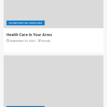
HOMEOPATHIC MEDICINE
Health Care In Your Arms
September 23, 2021
Sereda