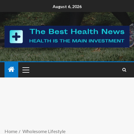
August 6, 2026
Home
Wholesome Lifestyle