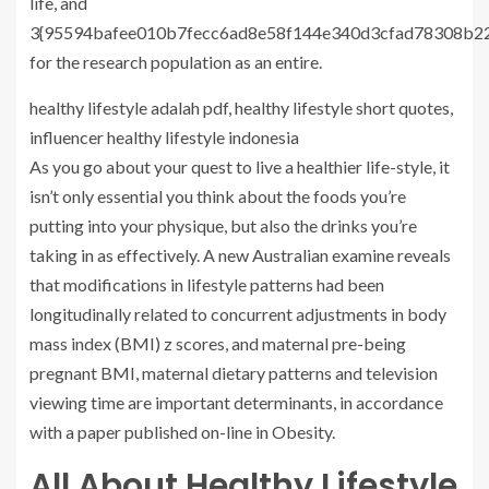
life, and
3{95594bafee010b7fecc6ad8e58f144e340d3cfad78308b22
for the research population as an entire.
healthy lifestyle adalah pdf, healthy lifestyle short quotes,
influencer healthy lifestyle indonesia
As you go about your quest to live a healthier life-style, it
isn’t only essential you think about the foods you’re
putting into your physique, but also the drinks you’re
taking in as effectively. A new Australian examine reveals
that modifications in lifestyle patterns had been
longitudinally related to concurrent adjustments in body
mass index (BMI) z scores, and maternal pre-being
pregnant BMI, maternal dietary patterns and television
viewing time are important determinants, in accordance
with a paper published on-line in Obesity.
All About Healthy Lifestyle