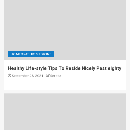
HOMEOPATHIC MEDICINE
Healthy Life-style Tips To Reside Nicely Past eighty
September 28, 2021
Sereda