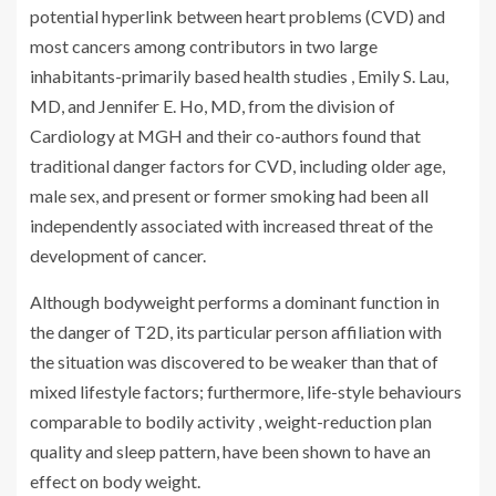
potential hyperlink between heart problems (CVD) and
most cancers among contributors in two large
inhabitants-primarily based health studies , Emily S. Lau,
MD, and Jennifer E. Ho, MD, from the division of
Cardiology at MGH and their co-authors found that
traditional danger factors for CVD, including older age,
male sex, and present or former smoking had been all
independently associated with increased threat of the
development of cancer.
Although bodyweight performs a dominant function in
the danger of T2D, its particular person affiliation with
the situation was discovered to be weaker than that of
mixed lifestyle factors; furthermore, life-style behaviours
comparable to bodily activity , weight-reduction plan
quality and sleep pattern, have been shown to have an
effect on body weight.