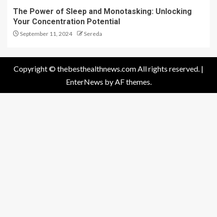
The Power of Sleep and Monotasking: Unlocking
Your Concentration Potential
September 11, 2024
Sereda
Copyright © thebesthealthnews.com All rights reserved.
|
EnterNews
by AF themes.