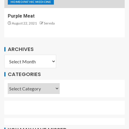
HOMEOPATHIC MEDICINE
Purple Meat
August 22, 2021
Sereda
ARCHIVES
CATEGORIES