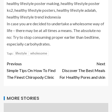
healthy lifestyle poster making, healthy lifestyle poster
ks2, healthy lifestyle posters, healthy lifestyle adalah,
healthy lifestyle trend indonesia
In case you are decided to undertake a wholesome way of
life – there may be at all times a means. The absolute no
no: Try to stop consuming proper earlier than bedtime,
especially carbohydrates.
lifestyle
wholesome
Tags:
Previous
Next
Simple Tips On How To Find
Discover The Best Meals
The Finest Chiropody Clinic
For Healthy Pores and skin
MORE STORIES