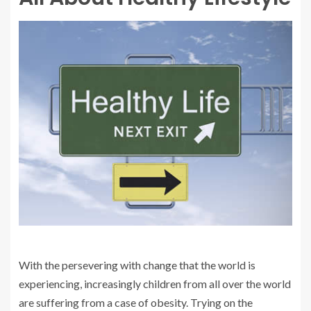
With the persevering with change that the world is
experiencing, increasingly children from all over the world
are suffering from a case of obesity. Trying on the