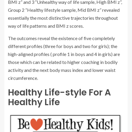
BMI z” and 3 “Unhealthy way of life sample, High BMI z”,
Group 2 “Healthy lifestyle sample, Mid BMI z” revealed
essentially the most distinctive trajectories throughout
way of life patterns and BMI z scores.
The outcomes reveal the existence of five completely
different profiles (three for boys and two for girls); the
high-aligned profiles ( profile 1 in boys and 4 in girls) are
those which can be related to higher coaching in bodily
activity and the next body mass index and lower waist
circumference.
Healthy Life-style For A
Healthy Life