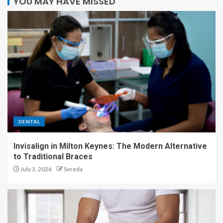
YOU MAY HAVE MISSED
DENTAL
Invisalign in Milton Keynes: The Modern Alternative
to Traditional Braces
July 3, 2026
Sereda