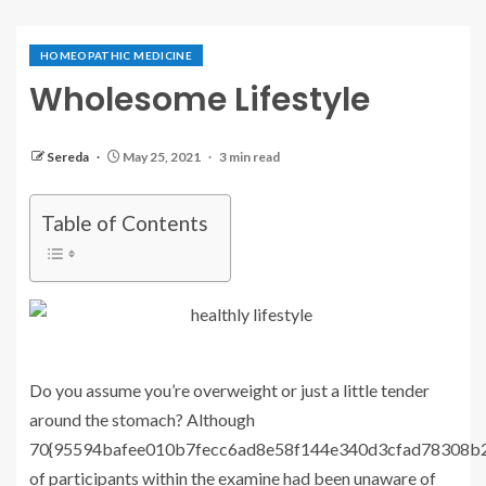
HOMEOPATHIC MEDICINE
Wholesome Lifestyle
Sereda
May 25, 2021
3 min read
Table of Contents
Do you assume you’re overweight or just a little tender
around the stomach? Although
70{95594bafee010b7fecc6ad8e58f144e340d3cfad78308b2
of participants within the examine had been unaware of