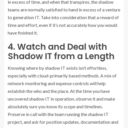
in excess of time, and when that transpires, the shadow
teams are normally satisfied to hand in excess of a venture
to generation IT. Take into consideration that a reward of
time and effort, even if it’s not accurately how you would
have finished it.
4. Watch and Deal with
Shadow IT from a Length
Knowing where by shadow IT exists isn’t effortless,
especially with cloud-primarily based methods. A mix of
network monitoring and expense controls will help
establish the who and the place. At the time you have
uncovered shadow IT in operation, observe it and make
absolutely sure you know its scope and timelines.
Preserve in call with the team running the shadow IT
project, and ask for position updates, documentation and