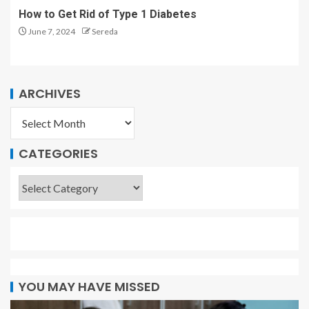
How to Get Rid of Type 1 Diabetes
June 7, 2024
Sereda
ARCHIVES
CATEGORIES
YOU MAY HAVE MISSED