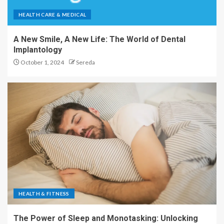
HEALTH CARE & MEDICAL
A New Smile, A New Life: The World of Dental
Implantology
October 1, 2024
Sereda
HEALTH & FITNESS
The Power of Sleep and Monotasking: Unlocking