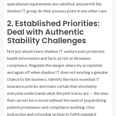
operational requirements are satisfied, and permit the
shadow IT group do their possess point in any other case.
2. Established Priorities:
Deal with Authentic
Stability Challenges
Not just about every shadow IT venture puts protected
health information and facts at risk or threatens
compliance. Regulate the danger where by acceptable
and again off when shadow IT does not existing a genuine
chance to the business. Identify the most essential IT
insurance policies and make certain that absolutely
everyone understands what the pink traces are — the ones
that can not be crossed without the need of jeopardizing
patient privateness and compliance auditing. Give
instruction and schooling on how to fulfill standard