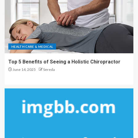
HEALTH CARE & MEDICAL
Top 5 Benefits of Seeing a Holistic Chiropractor
June 14, 2025
Sereda