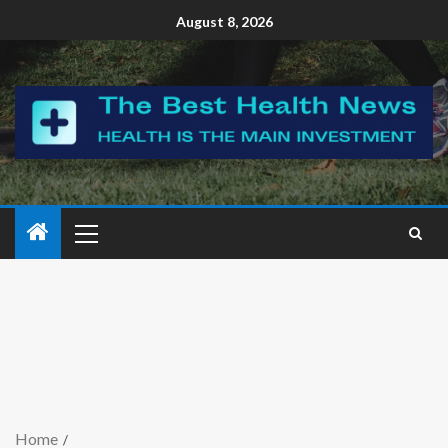
August 8, 2026
Home