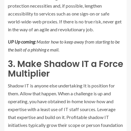
protection necessities and, if possible, lengthen
accessibility to services such as one sign-on or safe
world-wide-web proxies. If there is no true risk, never get
in the way of an agile and revolutionary job.
UP Up coming:
Master how to keep away from starting to be
the bait of a phishing e mail.
3. Make Shadow IT a Force
Multiplier
Shadow IT is anyone else undertaking It is position for
them. Allow that happen. When a challenge is up and
operating, you have obtained in-home know-how and
expertise with a least use of IT staff sources. Leverage
that expertise and build on it. Profitable shadow IT
initiatives typically grow their scope or person foundation