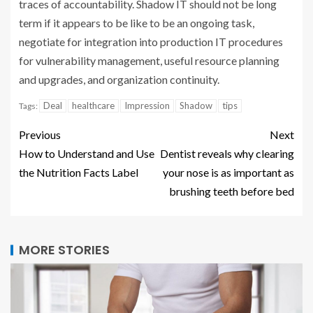
traces of accountability. Shadow IT should not be long
term if it appears to be like to be an ongoing task,
negotiate for integration into production IT procedures
for vulnerability management, useful resource planning
and upgrades, and organization continuity.
Deal
healthcare
Impression
Shadow
tips
Tags:
Previous
Next
How to Understand and Use
Dentist reveals why clearing
the Nutrition Facts Label
your nose is as important as
brushing teeth before bed
MORE STORIES