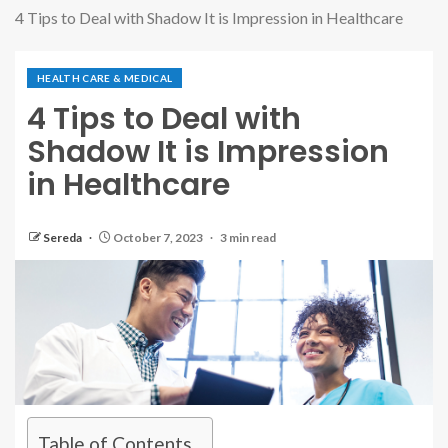
4 Tips to Deal with Shadow It is Impression in Healthcare
HEALTH CARE & MEDICAL
4 Tips to Deal with
Shadow It is Impression
in Healthcare
Sereda
October 7, 2023
3 min read
Table of Contents