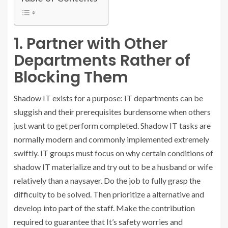
1. Partner with Other
Departments Rather of
Blocking Them
Shadow IT exists for a purpose: IT departments can be
sluggish and their prerequisites burdensome when others
just want to get perform completed. Shadow IT tasks are
normally modern and commonly implemented extremely
swiftly. IT groups must focus on why certain conditions of
shadow IT materialize and try out to be a husband or wife
relatively than a naysayer. Do the job to fully grasp the
difficulty to be solved. Then prioritize a alternative and
develop into part of the staff. Make the contribution
required to guarantee that It’s safety worries and