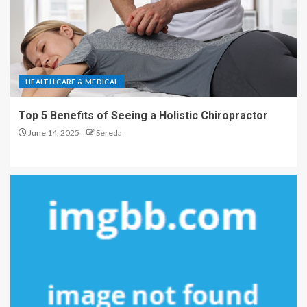
HEALTH CARE & MEDICAL
Top 5 Benefits of Seeing a Holistic Chiropractor
June 14, 2025
Sereda