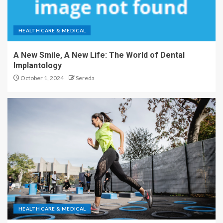
HEALTH CARE & MEDICAL
A New Smile, A New Life: The World of Dental
Implantology
October 1, 2024
Sereda
HEALTH CARE & MEDICAL