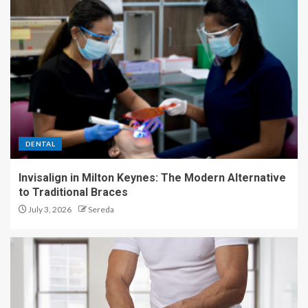
DENTAL
Invisalign in Milton Keynes: The Modern Alternative
to Traditional Braces
July 3, 2026
Sereda