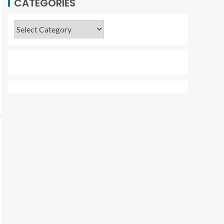
CATEGORIES