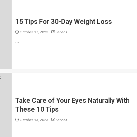
15 Tips For 30-Day Weight Loss
October 17, 2023
Sereda
…
Take Care of Your Eyes Naturally With
These 10 Tips
October 13, 2023
Sereda
…