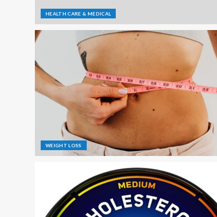
HEALTH CARE & MEDICAL
WEIGHT LOSS