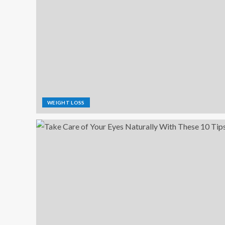
WEIGHT LOSS