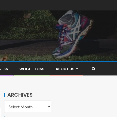
NESS
WEIGHT LOSS
ABOUT US
ARCHIVES