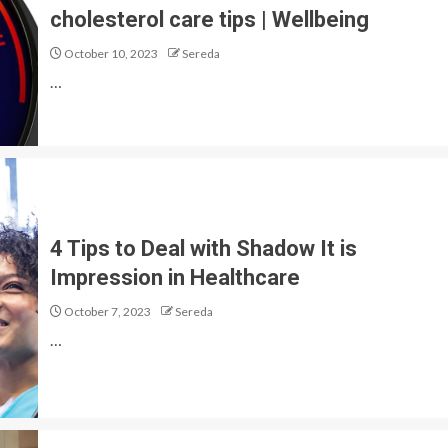
cholesterol care tips | Wellbeing
October 10, 2023
Sereda
…
4 Tips to Deal with Shadow It is
Impression in Healthcare
October 7, 2023
Sereda
…