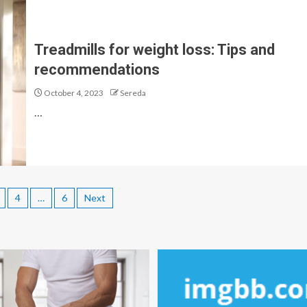
Treadmills for weight loss: Tips and
recommendations
October 4, 2023
Sereda
…
4
…
6
Next