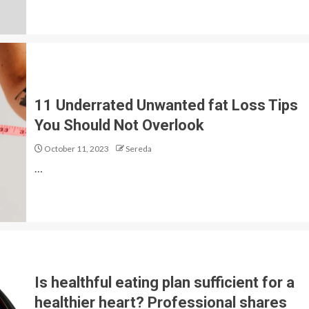
11 Underrated Unwanted fat Loss Tips
You Should Not Overlook
October 11, 2023
Sereda
…
Is healthful eating plan sufficient for a
healthier heart? Professional shares