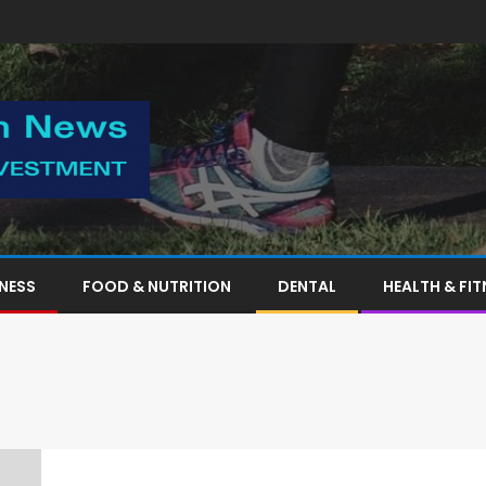
TNESS
FOOD & NUTRITION
DENTAL
HEALTH & FIT