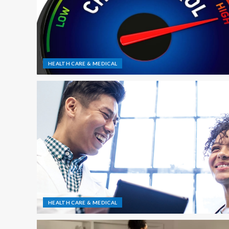
HEALTH CARE & MEDICAL
HEALTH CARE & MEDICAL