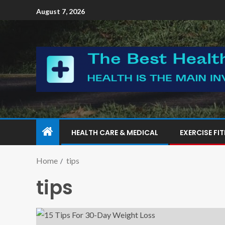
August 7, 2026
HEALTH CARE & MEDICAL
EXERCISE FI
Home
tips
tips