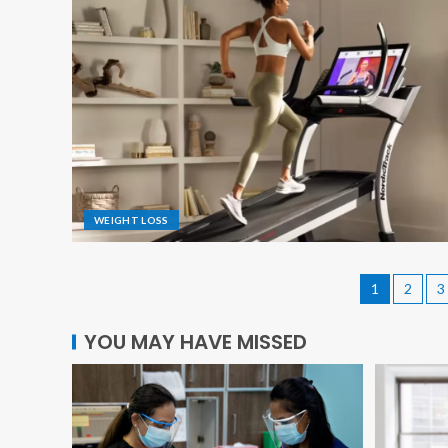
WEIGHT LOSS
1
2
3
YOU MAY HAVE MISSED