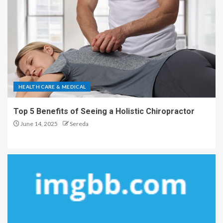
HEALTH CARE & MEDICAL
Top 5 Benefits of Seeing a Holistic Chiropractor
June 14, 2025
Sereda