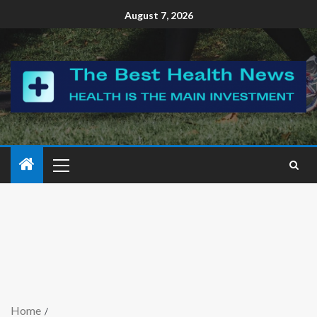
August 7, 2026
Home