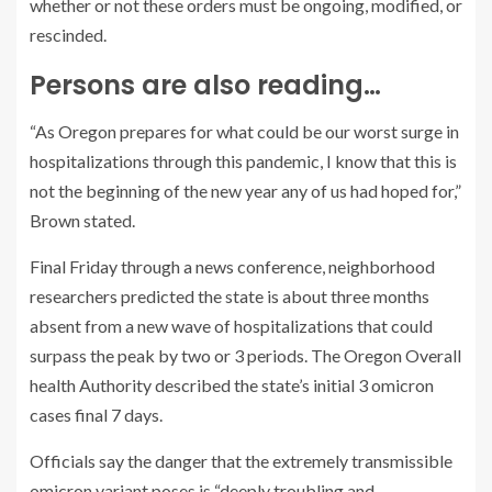
whether or not these orders must be ongoing, modified, or
rescinded.
Persons are also reading…
“As Oregon prepares for what could be our worst surge in
hospitalizations through this pandemic, I know that this is
not the beginning of the new year any of us had hoped for,”
Brown stated.
Final Friday through a news conference, neighborhood
researchers predicted the state is about three months
absent from a new wave of hospitalizations that could
surpass the peak by two or 3 periods. The Oregon Overall
health Authority described the state’s initial 3 omicron
cases final 7 days.
Officials say the danger that the extremely transmissible
omicron variant poses is “deeply troubling and