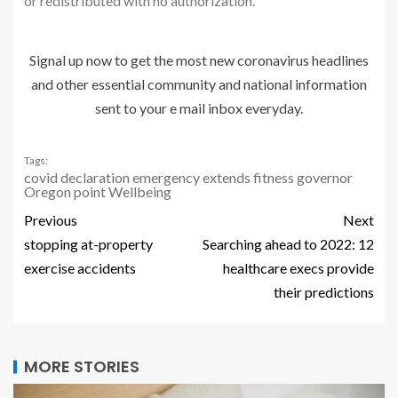
or redistributed with no authorization.
Signal up now to get the most new coronavirus headlines
and other essential community and national information
sent to your e mail inbox everyday.
Tags:
covid
declaration
emergency
extends
fitness
governor
Oregon
point
Wellbeing
Previous
Next
stopping at-property
Searching ahead to 2022: 12
exercise accidents
healthcare execs provide
their predictions
MORE STORIES