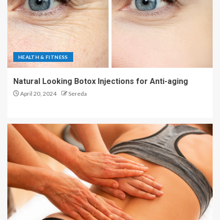
HEALTH & FITNESS
Natural Looking Botox Injections for Anti-aging
April 20, 2024
Sereda