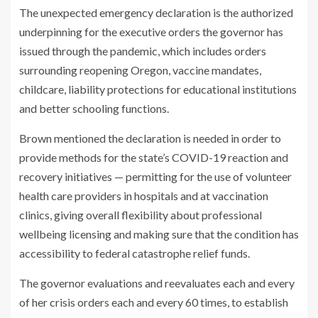
The unexpected emergency declaration is the authorized
underpinning for the executive orders the governor has
issued through the pandemic, which includes orders
surrounding reopening Oregon, vaccine mandates,
childcare, liability protections for educational institutions
and better schooling functions.
Brown mentioned the declaration is needed in order to
provide methods for the state’s COVID-19 reaction and
recovery initiatives — permitting for the use of volunteer
health care providers in hospitals and at vaccination
clinics, giving overall flexibility about professional
wellbeing licensing and making sure that the condition has
accessibility to federal catastrophe relief funds.
The governor evaluations and reevaluates each and every
of her crisis orders each and every 60 times, to establish