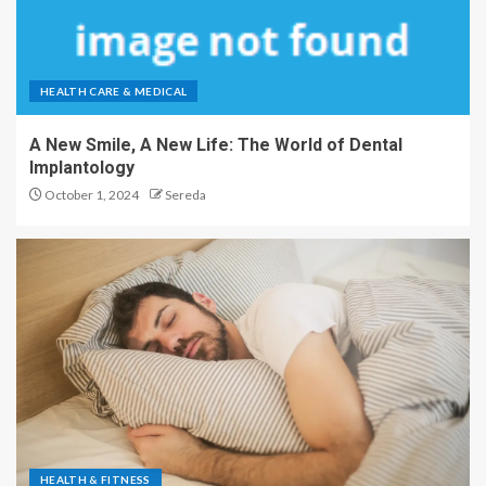
HEALTH CARE & MEDICAL
A New Smile, A New Life: The World of Dental
Implantology
October 1, 2024
Sereda
HEALTH & FITNESS