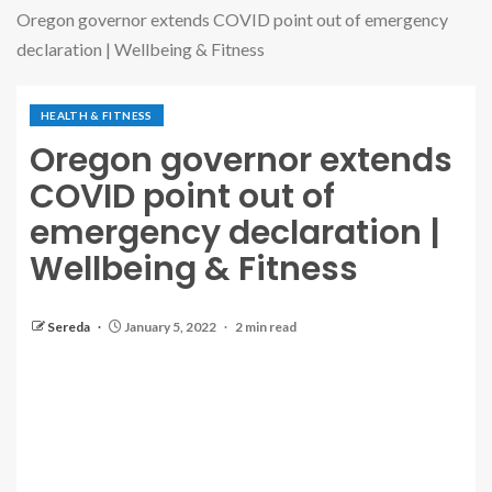
Oregon governor extends COVID point out of emergency
declaration | Wellbeing & Fitness
HEALTH & FITNESS
Oregon governor extends
COVID point out of
emergency declaration |
Wellbeing & Fitness
Sereda
January 5, 2022
2 min read