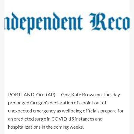
PORTLAND, Ore. (AP) — Gov. Kate Brown on Tuesday
prolonged Oregon’s declaration of a point out of
unexpected emergency as wellbeing officials prepare for
an predicted surge in COVID-19 instances and
hospitalizations in the coming weeks.