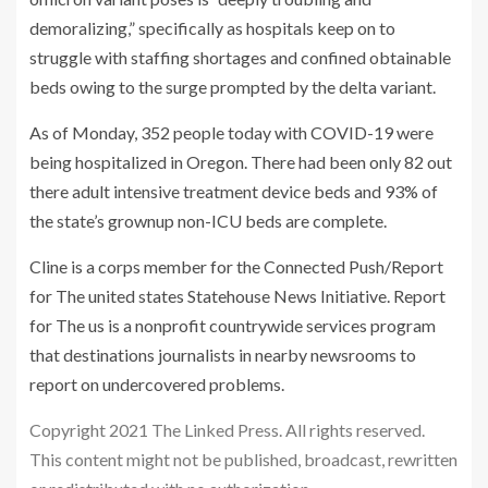
demoralizing,” specifically as hospitals keep on to
struggle with staffing shortages and confined obtainable
beds owing to the surge prompted by the delta variant.
As of Monday, 352 people today with COVID-19 were
being hospitalized in Oregon. There had been only 82 out
there adult intensive treatment device beds and 93% of
the state’s grownup non-ICU beds are complete.
Cline is a corps member for the Connected Push/Report
for The united states Statehouse News Initiative. Report
for The us is a nonprofit countrywide services program
that destinations journalists in nearby newsrooms to
report on undercovered problems.
Copyright 2021 The Linked Press. All rights reserved.
This content might not be published, broadcast, rewritten