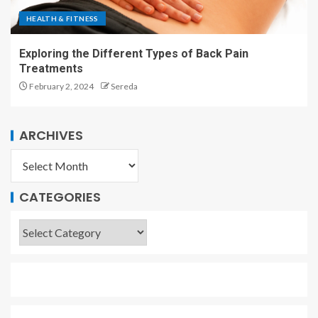
HEALTH & FITNESS
Exploring the Different Types of Back Pain
Treatments
February 2, 2024
Sereda
ARCHIVES
CATEGORIES