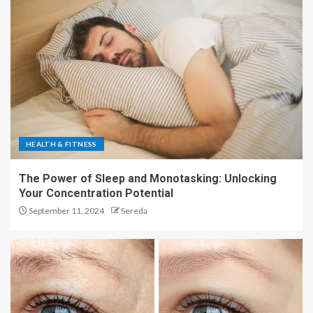
HEALTH & FITNESS
The Power of Sleep and Monotasking: Unlocking
Your Concentration Potential
September 11, 2024
Sereda