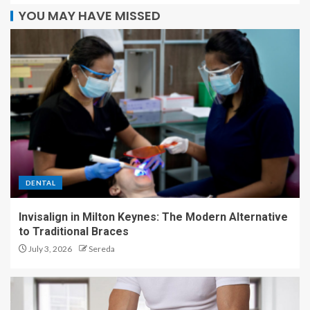
YOU MAY HAVE MISSED
DENTAL
Invisalign in Milton Keynes: The Modern Alternative
to Traditional Braces
July 3, 2026
Sereda