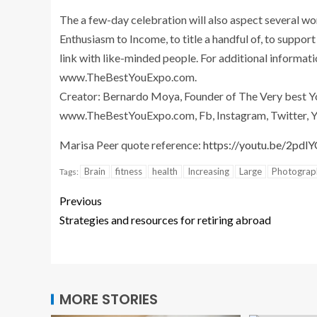
The a few-day celebration will also aspect several wo
Enthusiasm to Income, to title a handful of, to suppo
link with like-minded people. For additional informat
www.TheBestYouExpo.com.
Creator: Bernardo Moya, Founder of The Very best Yo
www.TheBestYouExpo.com, Fb, Instagram, Twitter, Y
Marisa Peer quote reference:
https://youtu.be/2pdl
Brain
fitness
health
Increasing
Large
Photograp
Tags:
Previous
Strategies and resources for retiring abroad
MORE STORIES