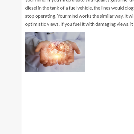
diesel in the tank of a fuel vehicle, the lines would c
stop operating. Your mind works the similar way. It will
optimistic views. If you fuel it with damaging views, it 