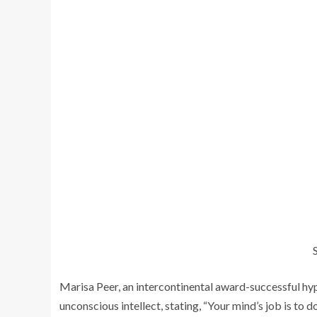
Marisa Peer, an intercontinental award-successful hyp
unconscious intellect, stating, “Your mind’s job is to 