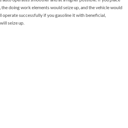
log, the doing work elements would seize up, and the vehicle would
 operate successfully if you gasoline it with beneficial,
will seize up.