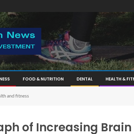
TNESS
FOOD & NUTRITION
DENTAL
HEALTH & FIT
th and fitness
ph of Increasing Brain