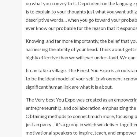
on what you convey to it. Dependent on the language yo
is to explain to your thoughts just what you want utili
descriptive words… when you go toward your probable,
ever know our probable for the reason that it expands 
Knowing, and far more importantly, the belief that yo
harnessing the ability of your head. Think about gettin
highly effective than we will ever understand. We can
It can take a village. The Finest You Expo is an outsta
to be the ideal model of your self. Environment-reno
significant human link are what it is about.
The Very best You Expo was created as an empowering 
entrepreneurship, and collaboration, emphasizing the 
Obtaining methods to connect much more, focusing on e
just an party – it’s a group in which we deliver togeth
motivational speakers to inspire, teach, and empower 