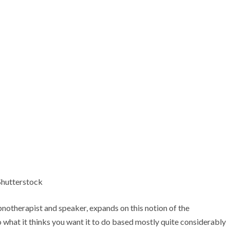
Shutterstock
notherapist and speaker, expands on this notion of the
do what it thinks you want it to do based mostly quite considerably