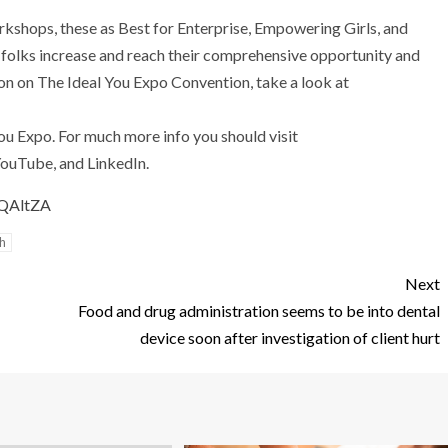
rkshops, these as Best for Enterprise, Empowering Girls, and
rt folks increase and reach their comprehensive opportunity and
ion on The Ideal You Expo Convention, take a look at
u Expo. For much more info you should visit
ouTube, and LinkedIn.
YQAltZA
h
Next
Food and drug administration seems to be into dental
device soon after investigation of client hurt