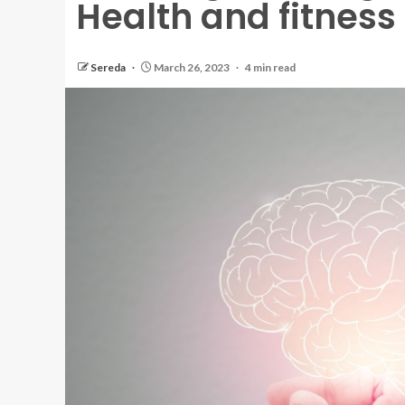
Health and fitness
Sereda
March 26, 2023
4 min read