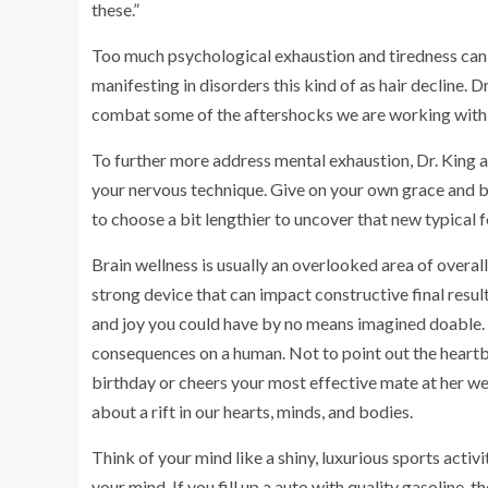
these.”
Too much psychological exhaustion and tiredness can a
manifesting in disorders this kind of as hair decline. D
combat some of the aftershocks we are working with
To further more address mental exhaustion, Dr. King a
your nervous technique. Give on your own grace and be 
to choose a bit lengthier to uncover that new typical f
Brain wellness is usually an overlooked area of overall
strong device that can impact constructive final results
and joy you could have by no means imagined doable. 
consequences on a human. Not to point out the heart
birthday or cheers your most effective mate at her w
about a rift in our hearts, minds, and bodies.
Think of your mind like a shiny, luxurious sports activit
your mind. If you fill up a auto with quality gasoline, 