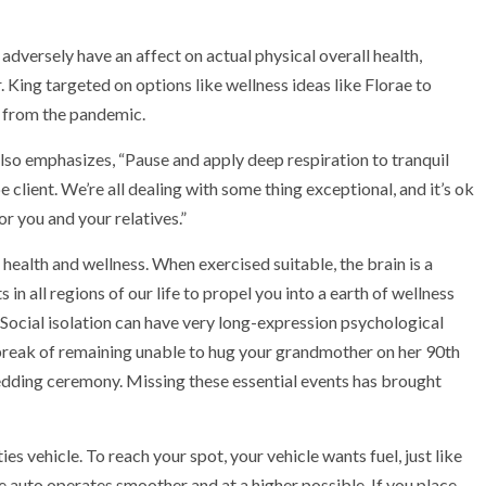
dversely have an affect on actual physical overall health,
r. King targeted on options like wellness ideas like Florae to
 from the pandemic.
lso emphasizes, “Pause and apply deep respiration to tranquil
client. We’re all dealing with some thing exceptional, and it’s ok
or you and your relatives.”
 health and wellness. When exercised suitable, the brain is a
 in all regions of our life to propel you into a earth of wellness
Social isolation can have very long-expression psychological
break of remaining unable to hug your grandmother on her 90th
edding ceremony. Missing these essential events has brought
ies vehicle. To reach your spot, your vehicle wants fuel, just like
the auto operates smoother and at a higher possible. If you place