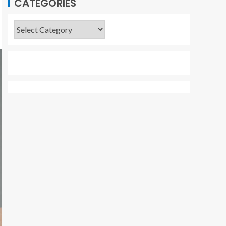
CATEGORIES