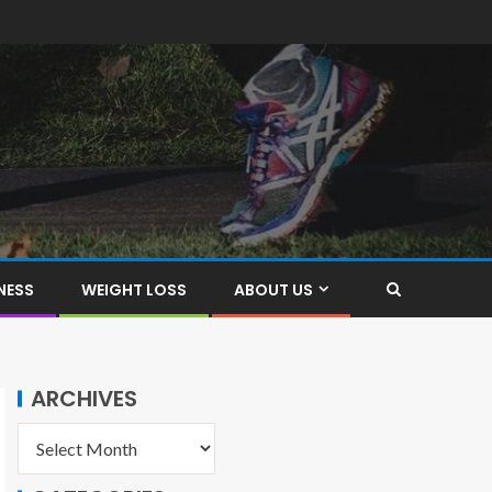
NESS
WEIGHT LOSS
ABOUT US
ARCHIVES