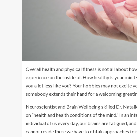
Overall health and physical fitness is not all about h
experience on the inside of. How healthy is your min
you a lot less like you? Your hobbies may not excite 
somebody extends their hand for a welcoming greeting,
Neuroscientist and Brain Wellbeing skilled Dr. Natalie
on “health and health conditions of the mind.” In an int
individual of us every day, our brains are fatigued, and
cannot reside there we have to obtain approaches to r