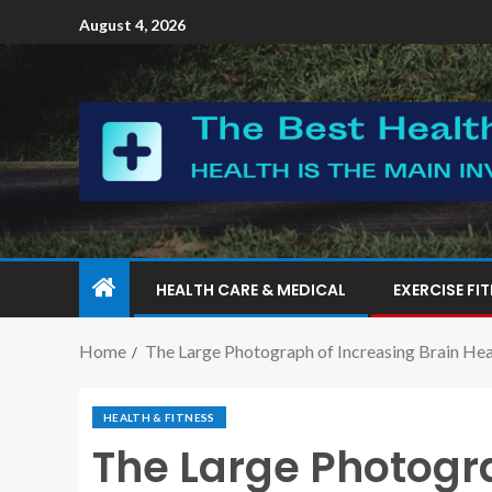
August 4, 2026
HEALTH CARE & MEDICAL
EXERCISE FI
Home
The Large Photograph of Increasing Brain Heal
HEALTH & FITNESS
The Large Photogra