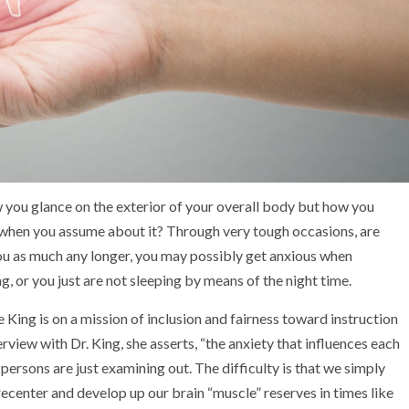
ow you glance on the exterior of your overall body but how you
d when you assume about it? Through very tough occasions, are
you as much any longer, you may possibly get anxious when
 or you just are not sleeping by means of the night time.
 King is on a mission of inclusion and fairness toward instruction
erview with Dr. King, she asserts, “the anxiety that influences each
 persons are just examining out. The difficulty is that we simply
ecenter and develop up our brain “muscle” reserves in times like