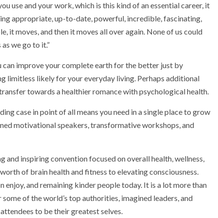
u use and your work, which is this kind of an essential career, it
zing appropriate, up-to-date, powerful, incredible, fascinating,
 it moves, and then it moves all over again. None of us could
as we go to it.”
u can improve your complete earth for the better just by
g limitless likely for your everyday living. Perhaps additional
 transfer towards a healthier romance with psychological health.
nding case in point of all means you need in a single place to grow
wned motivational speakers, transformative workshops, and
and inspiring convention focused on overall health, wellness,
worth of brain health and fitness to elevating consciousness.
njoy, and remaining kinder people today. It is a lot more than
er some of the world’s top authorities, imagined leaders, and
attendees to be their greatest selves.