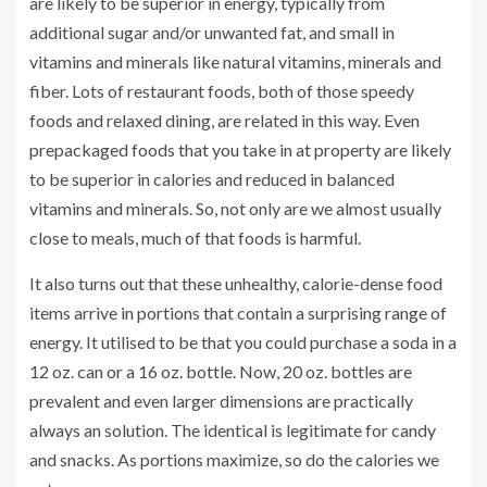
are likely to be superior in energy, typically from
additional sugar and/or unwanted fat, and small in
vitamins and minerals like natural vitamins, minerals and
fiber. Lots of restaurant foods, both of those speedy
foods and relaxed dining, are related in this way. Even
prepackaged foods that you take in at property are likely
to be superior in calories and reduced in balanced
vitamins and minerals. So, not only are we almost usually
close to meals, much of that foods is harmful.
It also turns out that these unhealthy, calorie-dense food
items arrive in portions that contain a surprising range of
energy. It utilised to be that you could purchase a soda in a
12 oz. can or a 16 oz. bottle. Now, 20 oz. bottles are
prevalent and even larger dimensions are practically
always an solution. The identical is legitimate for candy
and snacks. As portions maximize, so do the calories we