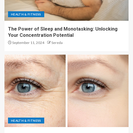
HEALTH & FITNESS
The Power of Sleep and Monotasking: Unlocking
Your Concentration Potential
September 11, 2024
Sereda
HEALTH & FITNESS