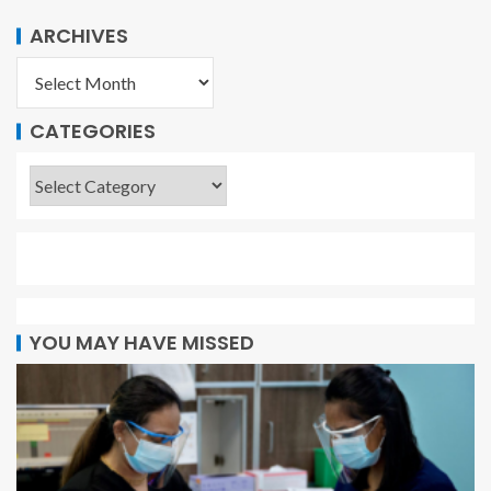
ARCHIVES
CATEGORIES
YOU MAY HAVE MISSED