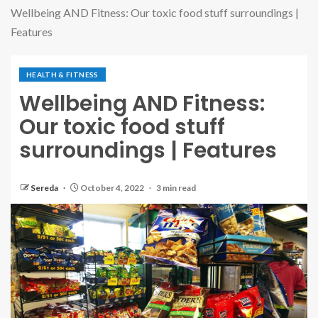
Wellbeing AND Fitness: Our toxic food stuff surroundings |
Features
HEALTH & FITNESS
Wellbeing AND Fitness:
Our toxic food stuff
surroundings | Features
Sereda
October 4, 2022
3 min read