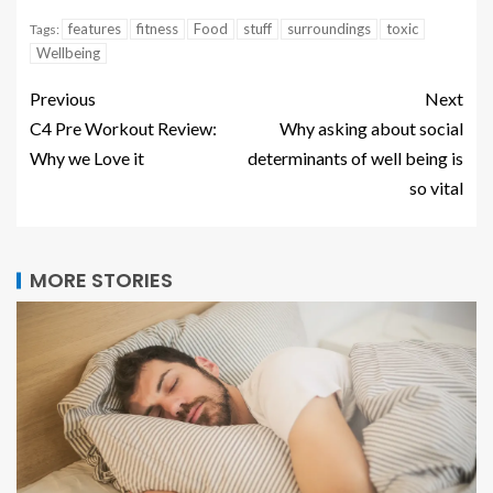
features
fitness
Food
stuff
surroundings
toxic
Tags:
Wellbeing
Previous
Next
C4 Pre Workout Review:
Why asking about social
Why we Love it
determinants of well being is
so vital
MORE STORIES