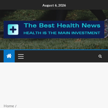
August 6, 2026
Home