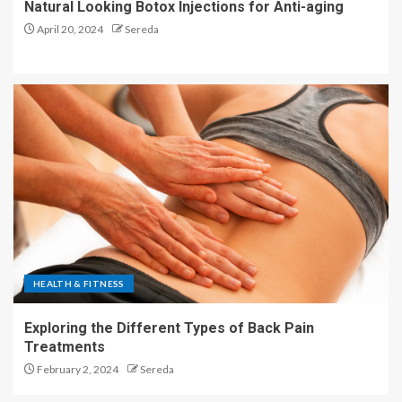
Natural Looking Botox Injections for Anti-aging
April 20, 2024
Sereda
HEALTH & FITNESS
Exploring the Different Types of Back Pain
Treatments
February 2, 2024
Sereda