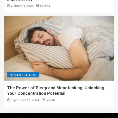
October 1, 2024
Sereda
HEALTH & FITNESS
The Power of Sleep and Monotasking: Unlocking
Your Concentration Potential
September 11, 2024
Sereda