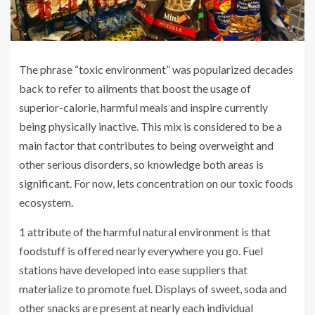
The phrase “toxic environment” was popularized decades
back to refer to ailments that boost the usage of
superior-calorie, harmful meals and inspire currently
being physically inactive. This mix is considered to be a
main factor that contributes to being overweight and
other serious disorders, so knowledge both areas is
significant. For now, lets concentration on our toxic foods
ecosystem.
1 attribute of the harmful natural environment is that
foodstuff is offered nearly everywhere you go. Fuel
stations have developed into ease suppliers that
materialize to promote fuel. Displays of sweet, soda and
other snacks are present at nearly each individual