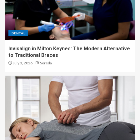
DENTAL
Invisalign in Milton Keynes: The Modern Alternative
to Traditional Braces
July 3, 2026
Sereda