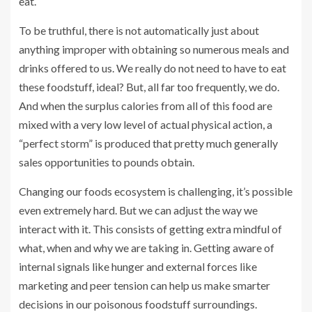
eat.
To be truthful, there is not automatically just about
anything improper with obtaining so numerous meals and
drinks offered to us. We really do not need to have to eat
these foodstuff, ideal? But, all far too frequently, we do.
And when the surplus calories from all of this food are
mixed with a very low level of actual physical action, a
“perfect storm” is produced that pretty much generally
sales opportunities to pounds obtain.
Changing our foods ecosystem is challenging, it’s possible
even extremely hard. But we can adjust the way we
interact with it. This consists of getting extra mindful of
what, when and why we are taking in. Getting aware of
internal signals like hunger and external forces like
marketing and peer tension can help us make smarter
decisions in our poisonous foodstuff surroundings.