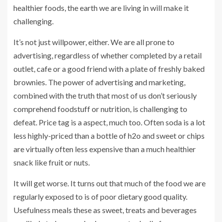
healthier foods, the earth we are living in will make it
challenging.
It’s not just willpower, either. We are all prone to
advertising, regardless of whether completed by a retail
outlet, cafe or a good friend with a plate of freshly baked
brownies. The power of advertising and marketing,
combined with the truth that most of us don’t seriously
comprehend foodstuff or nutrition, is challenging to
defeat. Price tag is a aspect, much too. Often soda is a lot
less highly-priced than a bottle of h2o and sweet or chips
are virtually often less expensive than a much healthier
snack like fruit or nuts.
It will get worse. It turns out that much of the food we are
regularly exposed to is of poor dietary good quality.
Usefulness meals these as sweet, treats and beverages