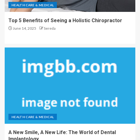
HEALTH CARE & MEDICAL
Top 5 Benefits of Seeing a Holistic Chiropractor
June 14, 2025
Sereda
HEALTH CARE & MEDICAL
A New Smile, A New Life: The World of Dental
Implantology