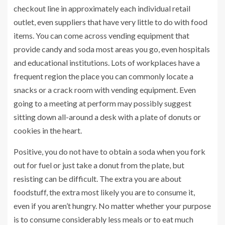
checkout line in approximately each individual retail
outlet, even suppliers that have very little to do with food
items. You can come across vending equipment that
provide candy and soda most areas you go, even hospitals
and educational institutions. Lots of workplaces have a
frequent region the place you can commonly locate a
snacks or a crack room with vending equipment. Even
going to a meeting at perform may possibly suggest
sitting down all-around a desk with a plate of donuts or
cookies in the heart.
Positive, you do not have to obtain a soda when you fork
out for fuel or just take a donut from the plate, but
resisting can be difficult. The extra you are about
foodstuff, the extra most likely you are to consume it,
even if you aren’t hungry. No matter whether your purpose
is to consume considerably less meals or to eat much